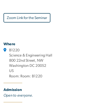
Zoom Link for the Seminar
Where
B1220
Science & Engineering Hall
800 22nd Street, NW
Washington DC 20052
US
Room: Room: B1220
Admission
Open to everyone.