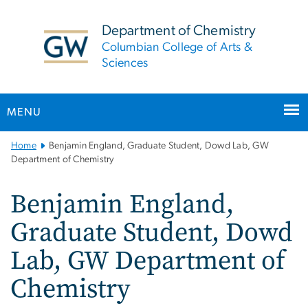
n
tent
Department of Chemistry
Columbian College of Arts &
Sciences
MENU
Main
Home
Benjamin England, Graduate Student, Dowd Lab, GW
Bootstrap
Department of Chemistry
Navigation
Benjamin England,
Graduate Student, Dowd
Lab, GW Department of
Chemistry