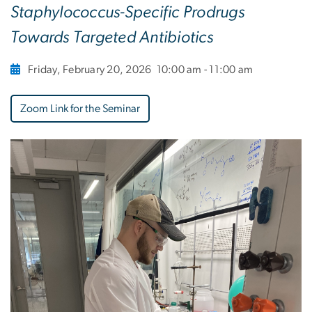
Staphylococcus-Specific Prodrugs
Towards Targeted Antibiotics
Friday, February 20, 2026
10:00 am - 11:00 am
Zoom Link for the Seminar