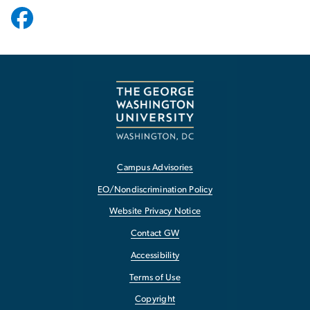
Campus Advisories
EO/Nondiscrimination Policy
Website Privacy Notice
Contact GW
Accessibility
Terms of Use
Copyright