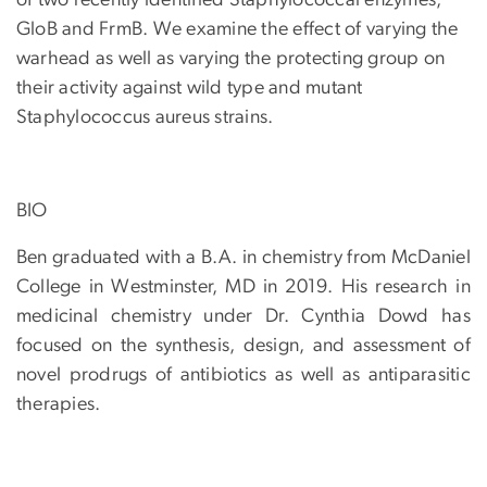
of two recently identified Staphylococcal enzymes,
GloB and FrmB. We examine the effect of varying the
warhead as well as varying the protecting group on
their activity against wild type and mutant
Staphylococcus aureus strains.
BIO
Ben graduated with a B.A. in chemistry from McDaniel
College in Westminster, MD in 2019. His research in
medicinal chemistry under Dr. Cynthia Dowd has
focused on the synthesis, design, and assessment of
novel prodrugs of antibiotics as well as antiparasitic
therapies.