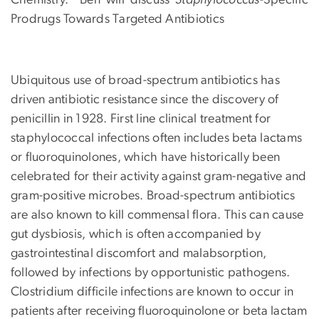
Chemistry. Ben will discuss
Staphylococcus
-Specific
Prodrugs Towards Targeted Antibiotics
Ubiquitous use of broad-spectrum antibiotics has
driven antibiotic resistance since the discovery of
penicillin in 1928. First line clinical treatment for
staphylococcal infections often includes beta lactams
or fluoroquinolones, which have historically been
celebrated for their activity against gram-negative and
gram-positive microbes. Broad-spectrum antibiotics
are also known to kill commensal flora. This can cause
gut dysbiosis, which is often accompanied by
gastrointestinal discomfort and malabsorption,
followed by infections by opportunistic pathogens.
Clostridium difficile infections are known to occur in
patients after receiving fluoroquinolone or beta lactam