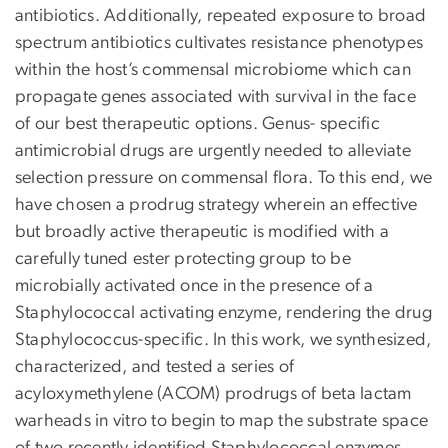
antibiotics. Additionally, repeated exposure to broad
spectrum antibiotics cultivates resistance phenotypes
within the host’s commensal microbiome which can
propagate genes associated with survival in the face
of our best therapeutic options. Genus- specific
antimicrobial drugs are urgently needed to alleviate
selection pressure on commensal flora. To this end, we
have chosen a prodrug strategy wherein an effective
but broadly active therapeutic is modified with a
carefully tuned ester protecting group to be
microbially activated once in the presence of a
Staphylococcal activating enzyme, rendering the drug
Staphylococcus-specific. In this work, we synthesized,
characterized, and tested a series of
acyloxymethylene (ACOM) prodrugs of beta lactam
warheads in vitro to begin to map the substrate space