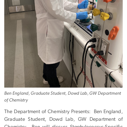
Ben England, Graduate Student, Dowd Lab, GW Department
of Chemistry
The Department of Chemistry Presents: Ben England,
Graduate Student, Dowd Lab, GW Department of