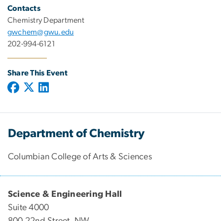
Contacts
Chemistry Department
gwchem@gwu.edu
202-994-6121
Share This Event
Department of Chemistry
Columbian College of Arts & Sciences
Science & Engineering Hall
Suite 4000
800 22nd Street, NW