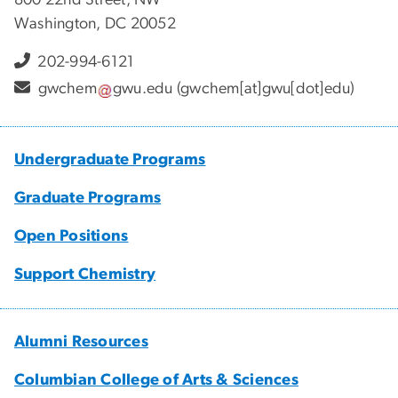
Washington, DC 20052
202-994-6121
gwchem
gwu
.
edu
(gwchem[at]gwu[dot]edu)
Undergraduate Programs
Graduate Programs
Open Positions
Support Chemistry
Alumni Resources
Columbian College of Arts & Sciences