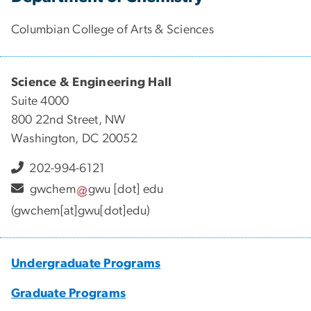
Columbian College of Arts & Sciences
Science & Engineering Hall
Suite 4000
800 22nd Street, NW
Washington, DC 20052
202-994-6121
gwchem
gwu
[dot]
edu
(gwchem[at]gwu[dot]edu)
Undergraduate Programs
Graduate Programs