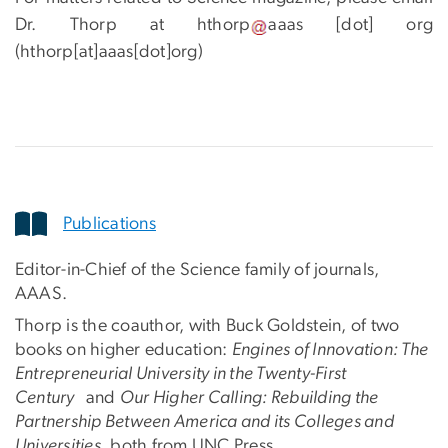
Dr. Thorp at
hthorp
aaas
[dot]
org
(hthorp[at]aaas[dot]org)
Publications
Editor-in-Chief of the Science family of journals,
AAAS.
Thorp is the coauthor, with Buck Goldstein, of two
books on higher education:
Engines of Innovation: The
Entrepreneurial University in the Twenty-First
Century
and
Our Higher Calling: Rebuilding the
Partnership Between America and its Colleges and
Universities
, both from UNC Press.