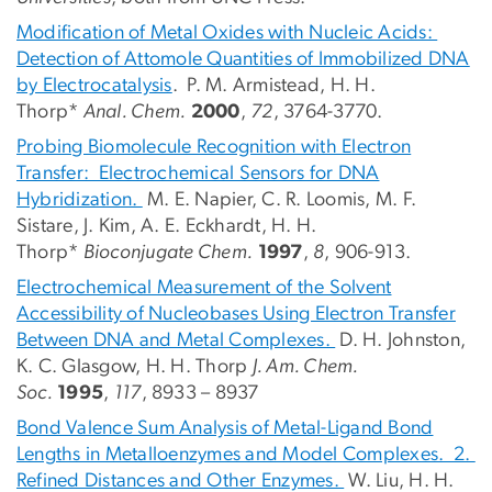
Modification of Metal Oxides with Nucleic Acids:
Detection of Attomole Quantities of Immobilized DNA
by Electrocatalysis
. P. M. Armistead, H. H.
Thorp*
Anal. Chem.
2000
,
72
, 3764-3770.
Probing Biomolecule Recognition with Electron
Transfer: Electrochemical Sensors for DNA
Hybridization.
M. E. Napier, C. R. Loomis, M. F.
Sistare, J. Kim, A. E. Eckhardt, H. H.
Thorp*
Bioconjugate Chem.
1997
,
8
, 906-913.
Electrochemical Measurement of the Solvent
Accessibility of Nucleobases Using Electron Transfer
Between DNA and Metal Complexes.
D. H. Johnston,
K. C. Glasgow, H. H. Thorp
J. Am. Chem.
Soc.
1995
,
117
, 8933 – 8937
Bond Valence Sum Analysis of Metal-Ligand Bond
Lengths in Metalloenzymes and Model Complexes. 2.
Refined Distances and Other Enzymes.
W. Liu, H. H.