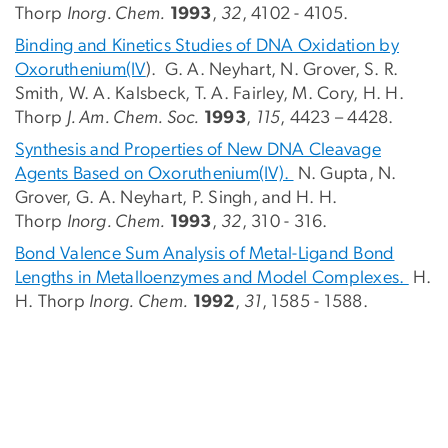
Thorp
Inorg. Chem.
1993
,
32
, 4102 - 4105.
Binding and Kinetics Studies of DNA Oxidation by
Oxoruthenium(IV
). G. A. Neyhart, N. Grover, S. R.
Smith, W. A. Kalsbeck, T. A. Fairley, M. Cory, H. H.
Thorp
J. Am. Chem. Soc.
1993
,
115
, 4423 – 4428.
Synthesis and Properties of New DNA Cleavage
Agents Based on Oxoruthenium(IV).
N. Gupta, N.
Grover, G. A. Neyhart, P. Singh, and H. H.
Thorp
Inorg. Chem.
1993
,
32
, 310 - 316.
Bond Valence Sum Analysis of Metal-Ligand Bond
Lengths in Metalloenzymes and Model Complexes.
H.
H. Thorp
Inorg. Chem.
1992
,
31
, 1585 - 1588.