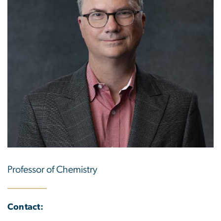
Professor of Chemistry
Contact: