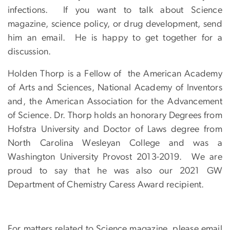
infections. If you want to talk about Science
magazine, science policy, or drug development, send
him an email. He is happy to get together for a
discussion.
Holden Thorp is a Fellow of the American Academy
of Arts and Sciences, National Academy of Inventors
and, the American Association for the Advancement
of Science. Dr. Thorp holds an honorary Degrees from
Hofstra University and Doctor of Laws degree from
North Carolina Wesleyan College and was a
Washington University Provost 2013-2019. We are
proud to say that he was also our 2021 GW
Department of Chemistry Caress Award recipient.
For matters related to Science magazine, please email