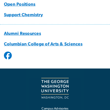
Open Positions
Support Chemistry
Alumni Resources
Columbian College of Arts & Sciences
Campus Advisories