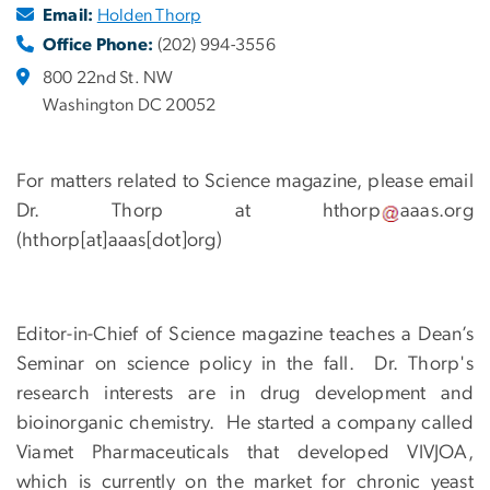
Email:
Holden Thorp
Office Phone:
(202) 994-3556
800 22nd St. NW
Washington DC 20052
For matters related to Science magazine, please email
Dr. Thorp at
hthorp
aaas
.
org
(hthorp[at]aaas[dot]org)
Editor-in-Chief of Science magazine teaches a Dean’s
Seminar on science policy in the fall. Dr. Thorp's
research interests are in drug development and
bioinorganic chemistry. He started a company called
Viamet Pharmaceuticals that developed VIVJOA,
which is currently on the market for chronic yeast