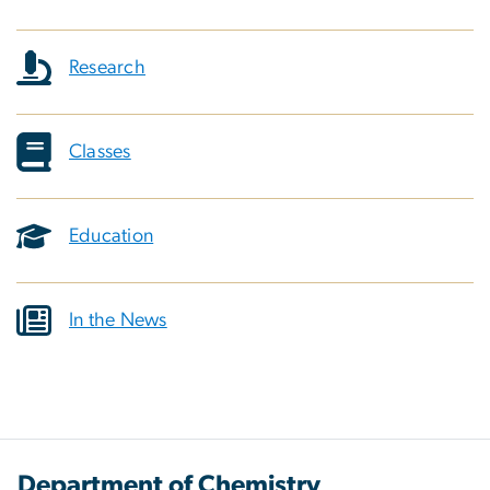
Research
Classes
Education
In the News
Department of Chemistry