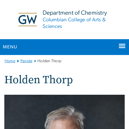
n
tent
Department of Chemistry
Columbian College of Arts &
Sciences
MENU
Main
Home
People
Holden Thorp
Bootstrap
Navigation
Holden Thorp