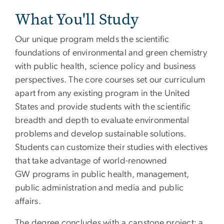
What You'll Study
Our unique program melds the scientific
foundations of environmental and green chemistry
with public health, science policy and business
perspectives. The core courses set our curriculum
apart from any existing program in the United
States and provide students with the scientific
breadth and depth to evaluate environmental
problems and develop sustainable solutions.
Students can customize their studies with electives
that take advantage of world-renowned
GW programs in public health, management,
public administration and media and public
affairs.
The degree concludes with a capstone project: a