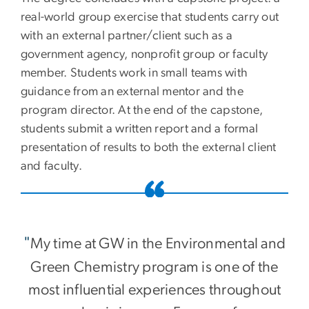
real-world group exercise that students carry out
with an external partner/client such as a
government agency, nonprofit group or faculty
member. Students work in small teams with
guidance from an external mentor and the
program director. At the end of the capstone,
students submit a written report and a formal
presentation of results to both the external client
and faculty.
"
My time at GW in the Environmental and
Green Chemistry program is one of the
most influential experiences throughout