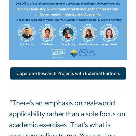
Image
Capstone Research Projects with External Partners
“There’s an emphasis on real-world
applicability rather than a sole focus on
academic exercises. That’s what is
most rewarding to me. You can see