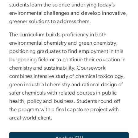
students learn the science underlying today’s
environmental challenges and develop innovative,
greener solutions to address them.
The curriculum builds proficiency in both
environmental chemistry and green chemistry,
positioning graduates to find employment in this
burgeoning field or to continue their education in
chemistry and sustainability. Coursework
combines intensive study of chemical toxicology,
green industrial chemistry and rational design of
safer chemicals with related courses in public
health, policy and business. Students round off
the program with a final capstone project with
areal-world client.