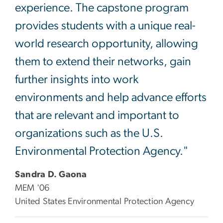
experience. The capstone program
provides students with a unique real-
world research opportunity, allowing
them to extend their networks, gain
further insights into work
environments and help advance efforts
that are relevant and important to
organizations such as the U.S.
Environmental Protection Agency."
Sandra D. Gaona
MEM '06
United States Environmental Protection Agency