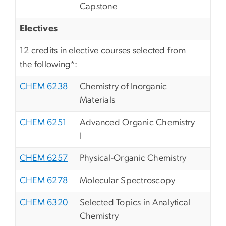
Capstone
Electives
12 credits in elective courses selected from
the following*:
CHEM 6238
Chemistry of Inorganic
Materials
CHEM 6251
Advanced Organic Chemistry
I
CHEM 6257
Physical-Organic Chemistry
CHEM 6278
Molecular Spectroscopy
CHEM 6320
Selected Topics in Analytical
Chemistry