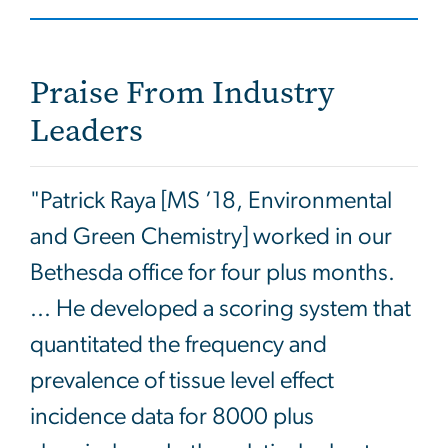
Praise From Industry
Leaders
"Patrick Raya [MS ’18, Environmental
and Green Chemistry] worked in our
Bethesda office for four plus months.
... He developed a scoring system that
quantitated the frequency and
prevalence of tissue level effect
incidence data for 8000 plus