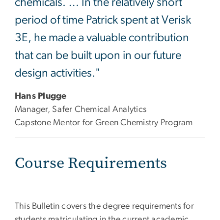
chemicals. … In the relatively short
period of time Patrick spent at Verisk
3E, he made a valuable contribution
that can be built upon in our future
design activities."
Hans Plugge
Manager, Safer Chemical Analytics
Capstone Mentor for Green Chemistry Program
Course Requirements
This Bulletin covers the degree requirements for
students matriculating in the current academic