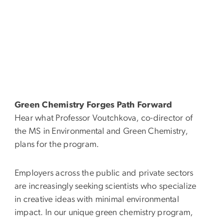
Green Chemistry Forges Path Forward
Hear what Professor Voutchkova, co-director of
the MS in Environmental and Green Chemistry,
plans for the program.
Employers across the public and private sectors
are increasingly seeking scientists who specialize
in creative ideas with minimal environmental
impact. In our unique green chemistry program,