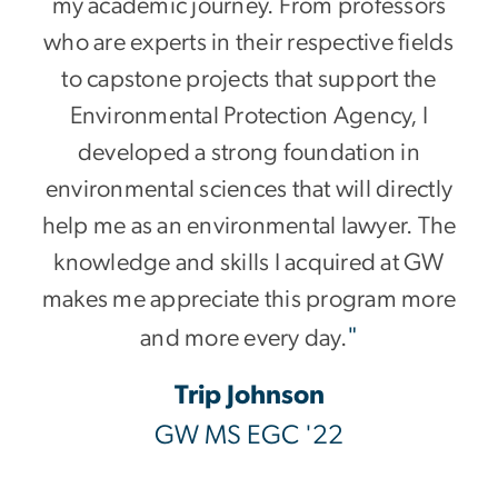
my academic journey. From professors
who are experts in their respective fields
to capstone projects that support the
Environmental Protection Agency, I
developed a strong foundation in
environmental sciences that will directly
help me as an environmental lawyer. The
knowledge and skills I acquired at GW
makes me appreciate this program more
"
and more every day.
Trip Johnson
GW MS EGC '22