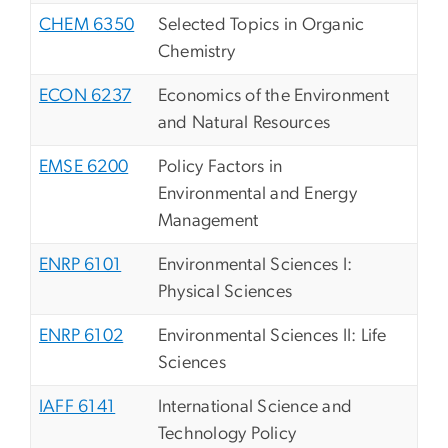
CHEM 6350
Selected Topics in Organic
Chemistry
ECON 6237
Economics of the Environment
and Natural Resources
EMSE 6200
Policy Factors in
Environmental and Energy
Management
ENRP 6101
Environmental Sciences I:
Physical Sciences
ENRP 6102
Environmental Sciences II: Life
Sciences
IAFF 6141
International Science and
Technology Policy