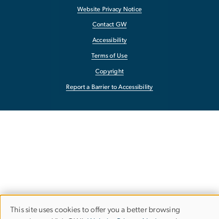
Website Privacy Notice
Contact GW
Accessibility
Terms of Use
Copyright
Report a Barrier to Accessibility
This site uses cookies to offer you a better browsing
Use