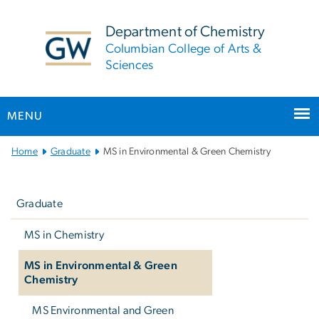
n
tent
Department of Chemistry
Columbian College of Arts &
Sciences
MENU
Main Bootstrap Navigation
Home
Graduate
MS in Environmental & Green Chemistry
Left
navigation
Graduate
MS in Chemistry
MS in Environmental & Green
Chemistry
MS Environmental and Green