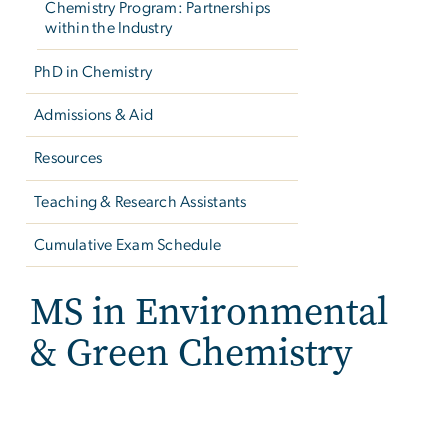
Chemistry Program: Partnerships
within the Industry
PhD in Chemistry
Admissions & Aid
Resources
Teaching & Research Assistants
Cumulative Exam Schedule
MS in Environmental
& Green Chemistry