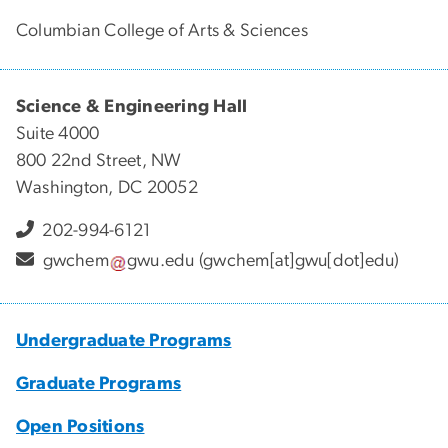
Columbian College of Arts & Sciences
Science & Engineering Hall
Suite 4000
800 22nd Street, NW
Washington, DC 20052
202-994-6121
gwchem
gwu
.
edu
(gwchem[at]gwu[dot]edu)
Undergraduate Programs
Graduate Programs
Open Positions