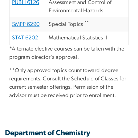
PUBH 6126
Assessment and Control of
Environmental Hazards
**
SMPP 6290
Special Topics
STAT 6202
Mathematical Statistics II
*Alternate elective courses can be taken with the
program director's approval.
**Only approved topics count toward degree
requirements. Consult the Schedule of Classes for
current semester offerings. Permission of the
advisor must be received prior to enrollment.
Department of Chemistry