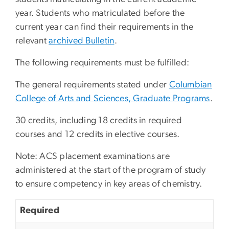
year. Students who matriculated before the
current year can find their requirements in the
relevant
archived Bulletin
.
The following requirements must be fulfilled:
The general requirements stated under
Columbian
College of Arts and Sciences, Graduate Programs
.
30 credits, including 18 credits in required
courses and 12 credits in elective courses.
Note: ACS placement examinations are
administered at the start of the program of study
to ensure competency in key areas of chemistry.
Required