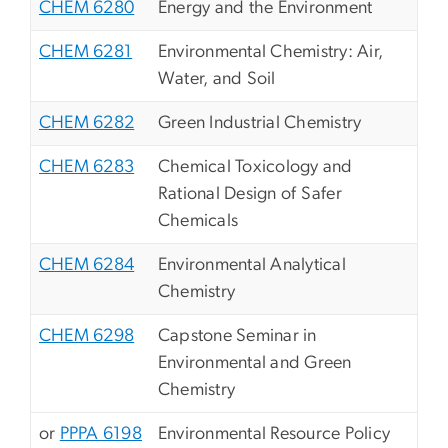
CHEM 6280
Energy and the Environment
CHEM 6281
Environmental Chemistry: Air,
Water, and Soil
CHEM 6282
Green Industrial Chemistry
CHEM 6283
Chemical Toxicology and
Rational Design of Safer
Chemicals
CHEM 6284
Environmental Analytical
Chemistry
CHEM 6298
Capstone Seminar in
Environmental and Green
Chemistry
or
PPPA 6198
Environmental Resource Policy