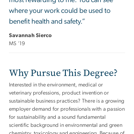
where your work could be used to
benefit health and safety.”
Savannah Sierco
MS '19
Why Pursue This Degree?
Interested in the environment, medical or
veterinary professions, product invention or
sustainable business practices? There is a growing
employer demand for professionals with a passion
for sustainability and a sound fundamental
scientific background in environmental and green
chemistry, toxicology and engineering. Because of