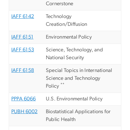
Cornerstone
IAFF 6142
Technology
Creation/Diffusion
IAFF 6151
Environmental Policy
IAFF 6153
Science, Technology, and
National Security
IAFF 6158
Special Topics in International
Science and Technology
**
Policy
PPPA 6066
U.S. Environmental Policy
PUBH 6002
Biostatistical Applications for
Public Health