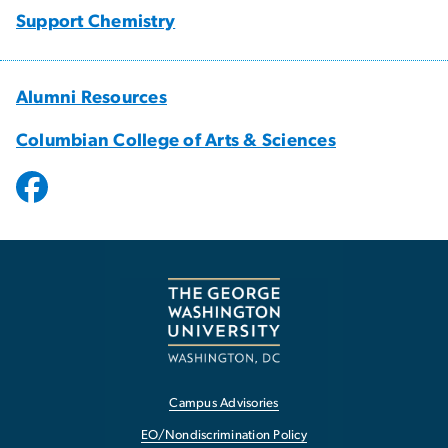
Support Chemistry
Alumni Resources
Columbian College of Arts & Sciences
Campus Advisories
EO/Nondiscrimination Policy