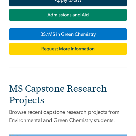
Apply to GW
Admissions and Aid
BS/MS in Green Chemistry
Request More Information
MS Capstone Research
Projects
Browse recent capstone research projects from
Environmental and Green Chemistry students.