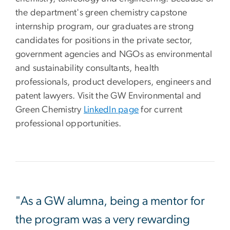
the department's green chemistry capstone
internship program, our graduates are strong
candidates for positions in the private sector,
government agencies and NGOs as environmental
and sustainability consultants, health
professionals, product developers, engineers and
patent lawyers. Visit the GW Environmental and
Green Chemistry
LinkedIn page
for current
professional opportunities.
"As a GW alumna, being a mentor for
the program was a very rewarding