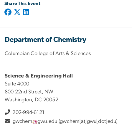
Share This Event
Department of Chemistry
Columbian College of Arts & Sciences
Science & Engineering Hall
Suite 4000
800 22nd Street, NW
Washington, DC 20052
202-994-6121
gwchem
gwu
.
edu
(gwchem[at]gwu[dot]edu)