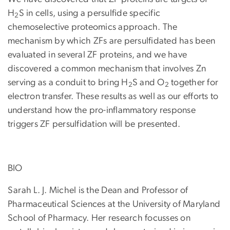
H
S in cells, using a persulfide specific
2
chemoselective proteomics approach. The
mechanism by which ZFs are persulfidated has been
evaluated in several ZF proteins, and we have
discovered a common mechanism that involves Zn
serving as a conduit to bring H
S and O
together for
2
2
electron transfer. These results as well as our efforts to
understand how the pro-inflammatory response
triggers ZF persulfidation will be presented.
BIO
Sarah L. J. Michel is the Dean and Professor of
Pharmaceutical Sciences at the University of Maryland
School of Pharmacy. Her research focusses on