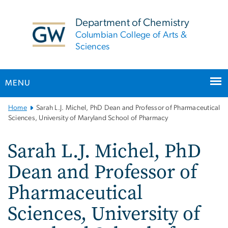
n
tent
Department of Chemistry
Columbian College of Arts &
Sciences
MENU
Main
Home
Sarah L.J. Michel, PhD Dean and Professor of Pharmaceutical
Bootstrap
Sciences, University of Maryland School of Pharmacy
Navigation
Sarah L.J. Michel, PhD
Dean and Professor of
Pharmaceutical
Sciences, University of