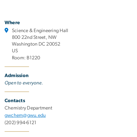
Where
Science & Engineering Hall
800 22nd Street, NW
Washington DC 20052
US
Room: B1220
Admission
Open to everyone.
Contacts
Chemistry Department
gwchem@gwu.edu
(202) 994-6121