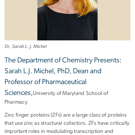
Dr. Sarah L. J. Michel
The Department of Chemistry Presents:
Sarah L.J. Michel, PhD, Dean and
Professor of Pharmaceutical
Sciences,
University of Maryland School of
Pharmacy
Zinc finger proteins (ZFs) are a large class of proteins
that use zinc as structural cofactors. ZFs have critically
important roles in modulating transcription and