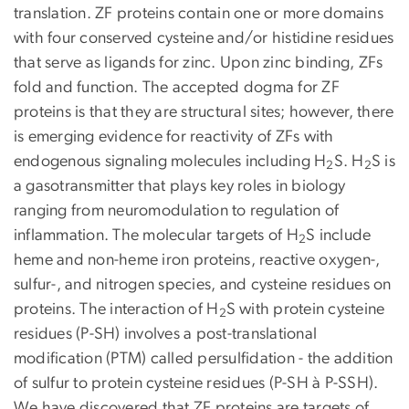
translation. ZF proteins contain one or more domains
with four conserved cysteine and/or histidine residues
that serve as ligands for zinc. Upon zinc binding, ZFs
fold and function. The accepted dogma for ZF
proteins is that they are structural sites; however, there
is emerging evidence for reactivity of ZFs with
endogenous signaling molecules including H
S. H
S is
2
2
a gasotransmitter that plays key roles in biology
ranging from neuromodulation to regulation of
inflammation. The molecular targets of H
S include
2
heme and non-heme iron proteins, reactive oxygen-,
sulfur-, and nitrogen species, and cysteine residues on
proteins. The interaction of H
S with protein cysteine
2
residues (P-SH) involves a post-translational
modification (PTM) called persulfidation - the addition
of sulfur to protein cysteine residues (P-SH à P-SSH).
We have discovered that ZF proteins are targets of