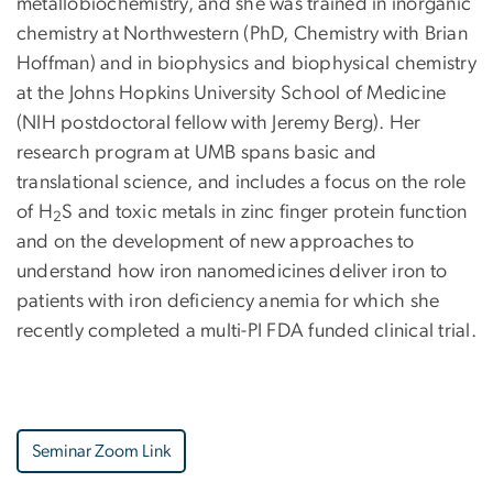
metallobiochemistry, and she was trained in inorganic
chemistry at Northwestern (PhD, Chemistry with Brian
Hoffman) and in biophysics and biophysical chemistry
at the Johns Hopkins University School of Medicine
(NIH postdoctoral fellow with Jeremy Berg). Her
research program at UMB spans basic and
translational science, and includes a focus on the role
of H
S and toxic metals in zinc finger protein function
2
and on the development of new approaches to
understand how iron nanomedicines deliver iron to
patients with iron deficiency anemia for which she
recently completed a multi-PI FDA funded clinical trial.
Seminar Zoom Link