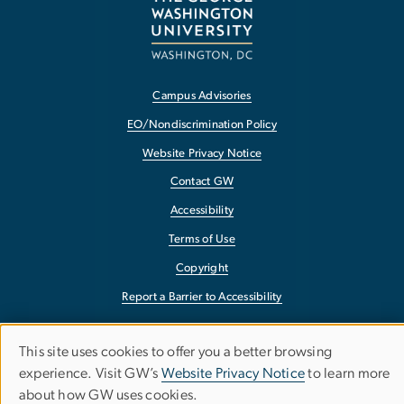
Campus Advisories
EO/Nondiscrimination Policy
Website Privacy Notice
Contact GW
Accessibility
Terms of Use
Copyright
Report a Barrier to Accessibility
This site uses cookies to offer you a better browsing
Use
experience. Visit GW’s
Website Privacy Notice
to learn more
about how GW uses cookies.
of