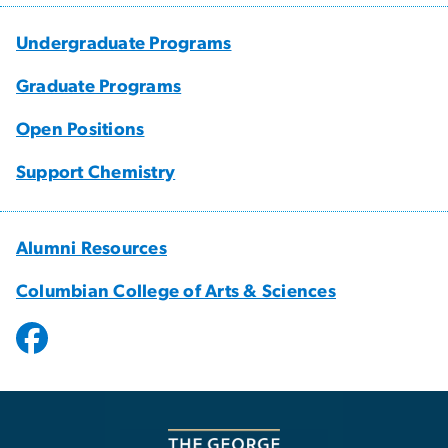
Undergraduate Programs
Graduate Programs
Open Positions
Support Chemistry
Alumni Resources
Columbian College of Arts & Sciences