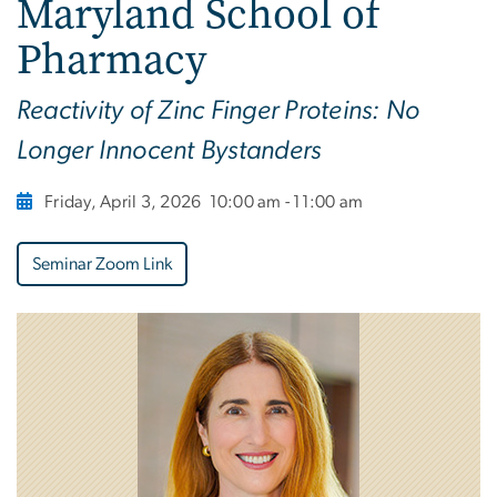
Maryland School of
Pharmacy
Reactivity of Zinc Finger Proteins: No
Longer Innocent Bystanders
Friday, April 3, 2026
10:00 am - 11:00 am
Seminar Zoom Link