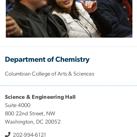
Department of Chemistry
Columbian College of Arts & Sciences
Science & Engineering Hall
Suite 4000
800 22nd Street, NW
Washington, DC 20052
202-994-6121