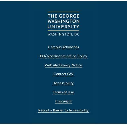
Campus Advisories
EO/Nondiscrimination Policy
Website Privacy Notice
Contact GW
Accessibility
Terms of Use
Copyright
Report a Barrier to Accessibility