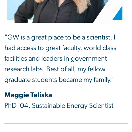
"GW is a great place to be a scientist. I
had access to great faculty, world class
facilities and leaders in government
research labs. Best of all, my fellow
graduate students became my family."
Maggie Teliska
PhD '04, Sustainable Energy Scientist