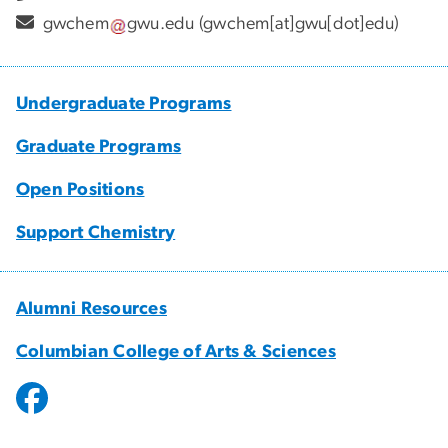
gwchem
gwu
.
edu
(gwchem[at]gwu[dot]edu)
Undergraduate Programs
Graduate Programs
Open Positions
Support Chemistry
Alumni Resources
Columbian College of Arts & Sciences