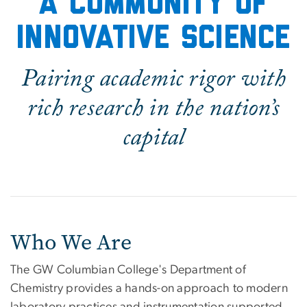
A community of
innovative science
Pairing academic rigor with
rich research in the nation’s
capital
Who We Are
The GW Columbian College's Department of
Chemistry provides a hands-on approach to modern