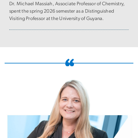
Dr. Michael Massiah, Associate Professor of Chemistry,
spent the spring 2026 semester as a Distinguished
Visiting Professor at the University of Guyana.
Image