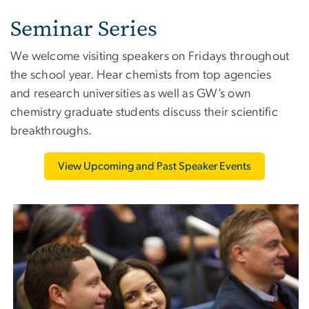
Seminar Series
We welcome visiting speakers on Fridays throughout
the school year. Hear chemists from top agencies
and research universities as well as GW’s own
chemistry graduate students discuss their scientific
breakthroughs.
View Upcoming and Past Speaker Events
Image