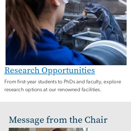
Research Opportunities
From first-year students to PhDs and faculty, explore
research options at our renowned facilities.
Message from the Chair