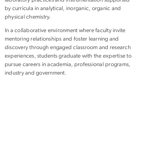
laboratory practices and instrumentation supported
by curricula in analytical, inorganic, organic and
physical chemistry.
In a collaborative environment where faculty invite
mentoring relationships and foster learning and
discovery through engaged classroom and research
experiences, students graduate with the expertise to
pursue careers in academia, professional programs,
industry and government.