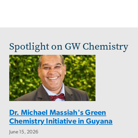
Spotlight on GW Chemistry
Dr. Michael Massiah's Green
Chemistry Initiative in Guyana
June 15, 2026