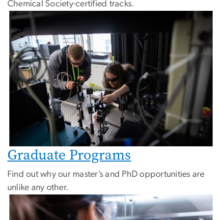
Chemical Society-certified tracks.
Image
Graduate Programs
Find out why our master’s and PhD opportunities are
unlike any other.
Image