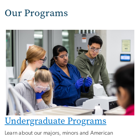
Our Programs
Image
Undergraduate Programs
Learn about our majors, minors and American