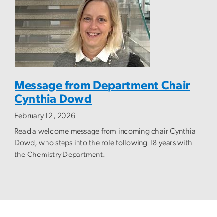
Message from Department Chair
Cynthia Dowd
February 12, 2026
Read a welcome message from incoming chair Cynthia
Dowd, who steps into the role following 18 years with
the Chemistry Department.