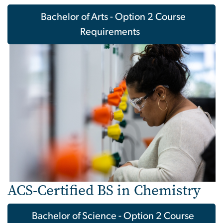
Bachelor of Arts - Option 2 Course
Requirements
Image
ACS-Certified BS in Chemistry
Bachelor of Science - Option 2 Course