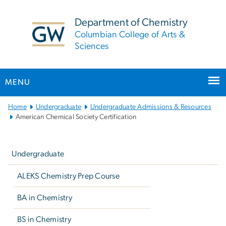
n
tent
Department of Chemistry
Columbian College of Arts &
Sciences
MENU
Main
Home
Undergraduate
Undergraduate Admissions & Resources
Bootstrap
American Chemical Society Certification
Navigation
Left
navigation
Undergraduate
ALEKS Chemistry Prep Course
BA in Chemistry
BS in Chemistry