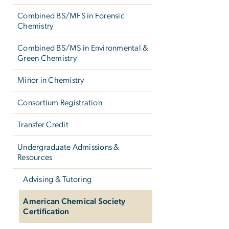
Combined BS/MFS in Forensic
Chemistry
Combined BS/MS in Environmental &
Green Chemistry
Minor in Chemistry
Consortium Registration
Transfer Credit
Undergraduate Admissions &
Resources
Advising & Tutoring
American Chemical Society
Certification