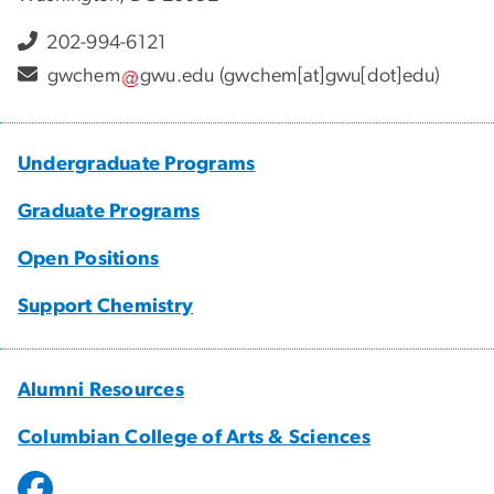
202-994-6121
gwchem
gwu
.
edu
(gwchem[at]gwu[dot]edu)
Undergraduate Programs
Graduate Programs
Open Positions
Support Chemistry
Alumni Resources
Columbian College of Arts & Sciences