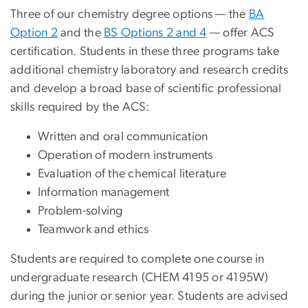
Three of our chemistry degree options — the
BA
Option 2
and the
BS Options 2 and 4
— offer ACS
certification. Students in these three programs take
additional chemistry laboratory and research credits
and develop a broad base of scientific professional
skills required by the ACS:
Written and oral communication
Operation of modern instruments
Evaluation of the chemical literature
Information management
Problem-solving
Teamwork and ethics
Students are required to complete one course in
undergraduate research (CHEM 4195 or 4195W)
during the junior or senior year. Students are advised