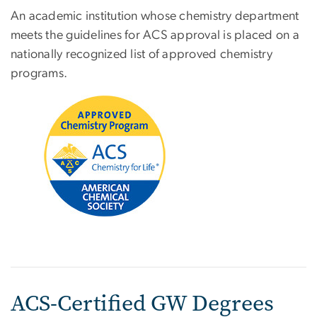
An academic institution whose chemistry department
meets the guidelines for ACS approval is placed on a
nationally recognized list of approved chemistry
programs.
Image
ACS-Certified GW Degrees