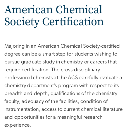
American Chemical
Society Certification
Majoring in an American Chemical Society-certified
degree can be a smart step for students wishing to
pursue graduate study in chemistry or careers that
require certification. The cross-disciplinary
professional chemists at the ACS carefully evaluate a
chemistry department’s program with respect to its
breadth and depth, qualifications of the chemistry
faculty, adequacy of the facilities, condition of
instrumentation, access to current chemical literature
and opportunities for a meaningful research
experience.