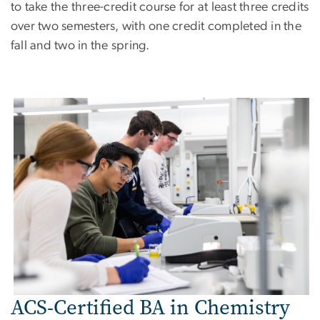
to take the three-credit course for at least three credits
over two semesters, with one credit completed in the
fall and two in the spring.
Image
ACS-Certified BA in Chemistry