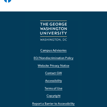
Campus Advisories
EO/Nondiscrimination Policy
Website Privacy Notice
Contact GW
Accessibility
Terms of Use
Copyright
Report a Barrier to Accessibility