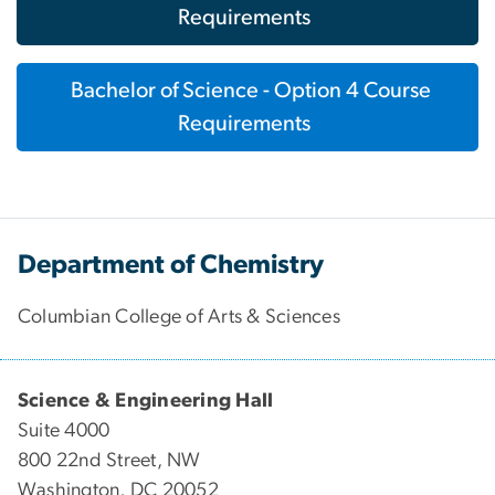
Requirements
Bachelor of Science - Option 4 Course
Requirements
Department of Chemistry
Columbian College of Arts & Sciences
Science & Engineering Hall
Suite 4000
800 22nd Street, NW
Washington, DC 20052