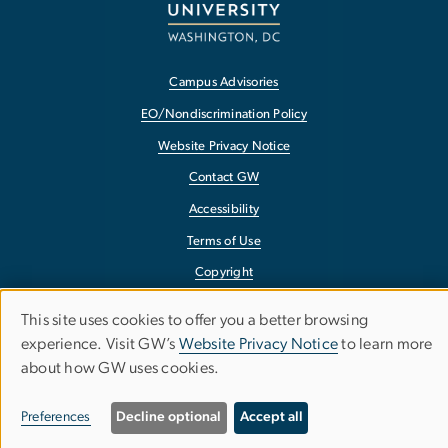
Campus Advisories
EO/Nondiscrimination Policy
Website Privacy Notice
Contact GW
Accessibility
Terms of Use
Copyright
Report a Barrier to Accessibility
This site uses cookies to offer you a better browsing
Use
experience. Visit GW’s
Website Privacy Notice
to learn more
about how GW uses cookies.
of
personal
Preferences
Decline optional
Accept all