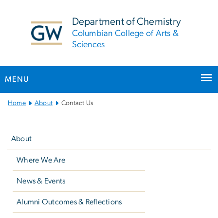
n
tent
Department of Chemistry
Columbian College of Arts &
Sciences
MENU
Main
Home
About
Contact Us
Bootstrap
Left
Navigation
navigation
About
Where We Are
News & Events
Alumni Outcomes & Reflections