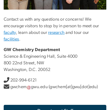
Contact us with any questions or concerns! We
encourage visitors to stop by in person to meet our
faculty
, learn about our
research
and tour our
facilities
.
GW Chemistry Department
Science & Engineering Hall, Suite 4000
800 22nd Street, NW
Washington, D.C. 20052
202-994-6121
gwchem
gwu
.
edu
(gwchem[at]gwu[dot]edu)