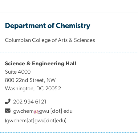
Department of Chemistry
Columbian College of Arts & Sciences
Science & Engineering Hall
Suite 4000
800 22nd Street, NW
Washington, DC 20052
202-994-6121
gwchem
gwu
[dot]
edu
(gwchem[at]gwu[dot]edu)