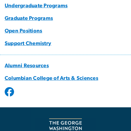
Undergraduate Programs
Graduate Programs
Open Positions
Support Chemistry
Alumni Resources
Columbian College of Arts & Sciences