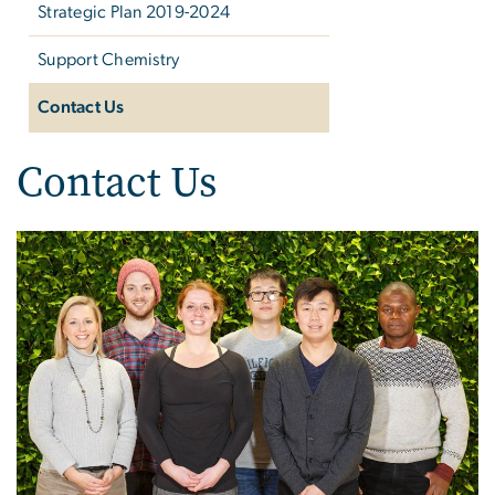
Strategic Plan 2019-2024
Support Chemistry
Contact Us
Contact Us