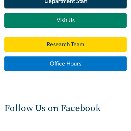
Department Staff
Visit Us
Research Team
Office Hours
Follow Us on Facebook