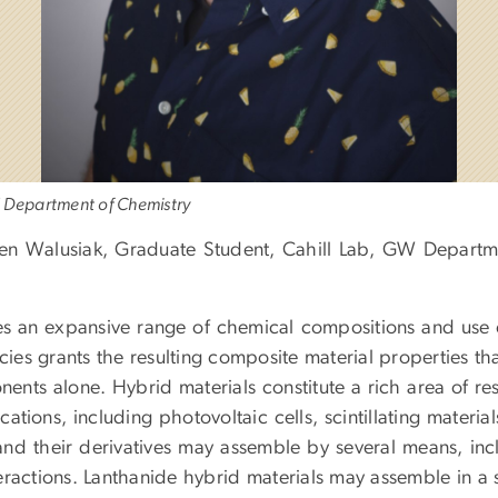
 Department of Chemistry
en Walusiak, Graduate Student, Cahill Lab, GW Departm
s an expansive range of chemical compositions and use 
ies grants the resulting composite material properties th
ents alone. Hybrid materials constitute a rich area of re
ations, including photovoltaic cells, scintillating materia
 and their derivatives may assemble by several means, inc
ractions. Lanthanide hybrid materials may assemble in a s