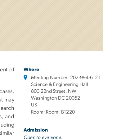
ent of
Where
Meeting Number: 202-994-6121
Science & Engineering Hall
cases.
800 22nd Street, NW
Washington DC 20052
at may
US
search
Room: Room: B1220
ls, and
luding
Admission
imilar
Open to everyone.