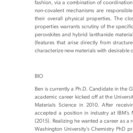
fashion, via a combination of coordination
non-covalent mechanisms are responsible 
their overall physical properties. The cl
properties warrants scrutiny of the specif
perovskites and hybrid lanthanide materials
(features that arise directly from struct
characterize new materials with desirable o
BIO
Ben is currently a Ph.D. Candidate in the 
academic career kicked off at the Universi
Materials Science in 2010. After receivi
accepted a position in industry at IBM’s
(2015). Realizing he wanted a career as a 
Washington University’s Chemistry PhD p