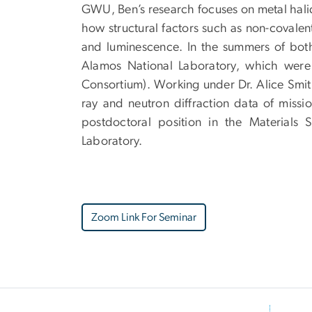
GWU, Ben’s research focuses on metal halide
how structural factors such as non-covalen
and luminescence. In the summers of bot
Alamos National Laboratory, which were
Consortium). Working under Dr. Alice Smi
ray and neutron diffraction data of missio
postdoctoral position in the Materials
Laboratory.
Zoom Link For Seminar