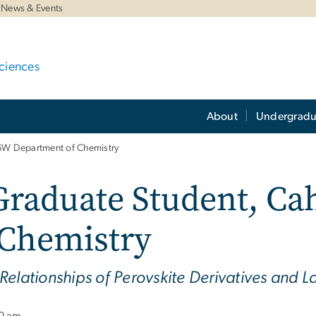
News & Events
ciences
About
Undergradu
 GW Department of Chemistry
Graduate Student, Ca
 Chemistry
Relationships of Perovskite Derivatives and L