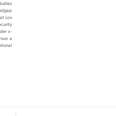
studies
andgap
at Los
curity
der x-
rsue a
tional