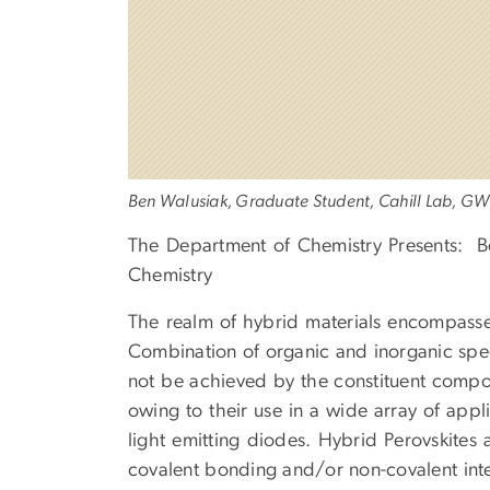
Ben Walusiak, Graduate Student, Cahill Lab, GW
The Department of Chemistry Presents: B
Chemistry
The realm of hybrid materials encompasse
Combination of organic and inorganic spec
not be achieved by the constituent compon
owing to their use in a wide array of applic
light emitting diodes. Hybrid Perovskites
covalent bonding and/or non-covalent inte