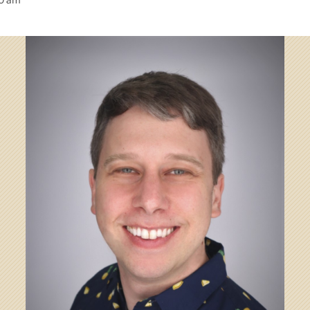
00 am