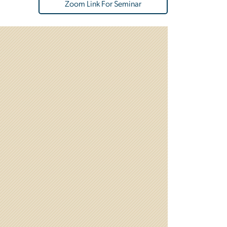
Zoom Link For Seminar