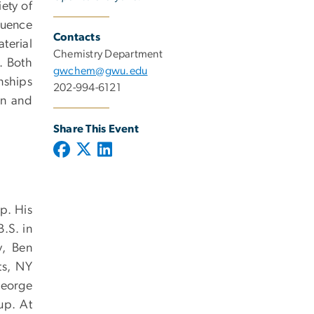
ety of
luence
Contacts
terial
Chemistry Department
. Both
gwchem@gwu.edu
onships
202-994-6121
gn and
Share This Event
p. His
.S. in
y, Ben
ts, NY
George
up. At