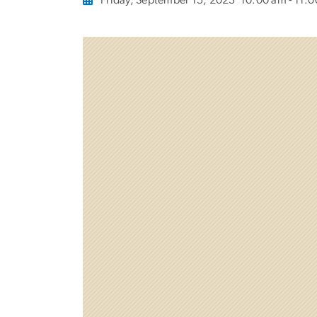
Friday, September 15, 2023
10:00 am - 11: