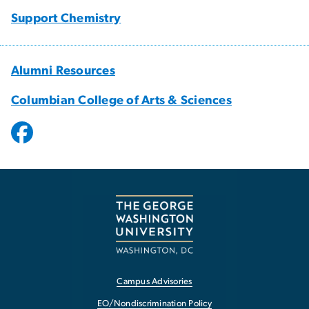
Support Chemistry
Alumni Resources
Columbian College of Arts & Sciences
Campus Advisories
EO/Nondiscrimination Policy