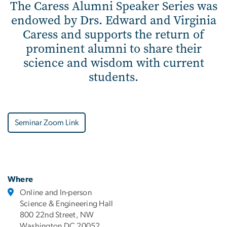
The Caress Alumni Speaker Series was
endowed by Drs. Edward and Virginia
Caress and supports the return of
prominent alumni to share their
science and wisdom with current
students.
Seminar Zoom Link
Where
Online and In-person
Science & Engineering Hall
800 22nd Street, NW
Washington DC 20052