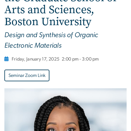
Arts and Sciences,
Boston University
Design and Synthesis of Organic
Electronic Materials
Friday, January 17, 2025
2:00 pm - 3:00 pm
Seminar Zoom Link