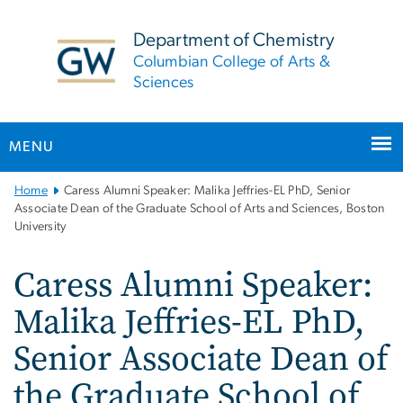
n
tent
Department of Chemistry
Columbian College of Arts &
Sciences
MENU
Main
Home
Caress Alumni Speaker: Malika Jeffries-EL PhD, Senior
Bootstrap
Associate Dean of the Graduate School of Arts and Sciences, Boston
University
Navigation
Caress Alumni Speaker:
Malika Jeffries-EL PhD,
Senior Associate Dean of
the Graduate School of