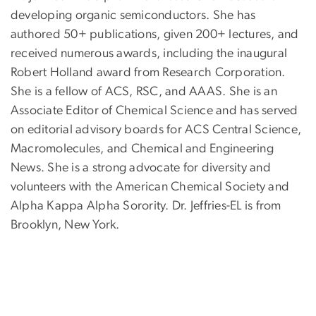
developing organic semiconductors. She has
authored 50+ publications, given 200+ lectures, and
received numerous awards, including the inaugural
Robert Holland award from Research Corporation.
She is a fellow of ACS, RSC, and AAAS. She is an
Associate Editor of Chemical Science and has served
on editorial advisory boards for ACS Central Science,
Macromolecules, and Chemical and Engineering
News. She is a strong advocate for diversity and
volunteers with the American Chemical Society and
Alpha Kappa Alpha Sorority. Dr. Jeffries-EL is from
Brooklyn, New York.