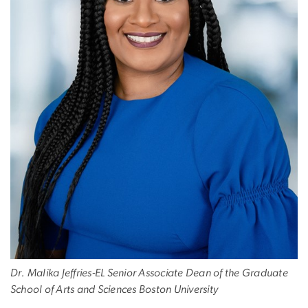
Dr. Malika Jeffries-EL Senior Associate Dean of the Graduate
School of Arts and Sciences Boston University