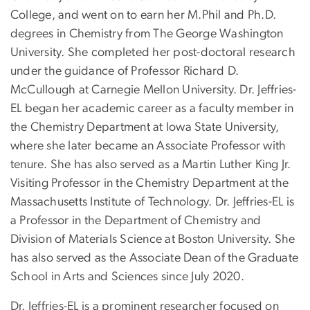
College, and went on to earn her M.Phil and Ph.D.
degrees in Chemistry from The George Washington
University. She completed her post-doctoral research
under the guidance of Professor Richard D.
McCullough at Carnegie Mellon University. Dr. Jeffries-
EL began her academic career as a faculty member in
the Chemistry Department at Iowa State University,
where she later became an Associate Professor with
tenure. She has also served as a Martin Luther King Jr.
Visiting Professor in the Chemistry Department at the
Massachusetts Institute of Technology. Dr. Jeffries-EL is
a Professor in the Department of Chemistry and
Division of Materials Science at Boston University. She
has also served as the Associate Dean of the Graduate
School in Arts and Sciences since July 2020.
Dr. Jeffries-EL is a prominent researcher focused on