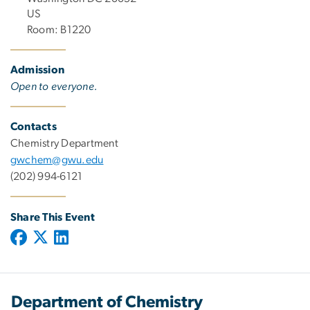
US
Room: B1220
Admission
Open to everyone.
Contacts
Chemistry Department
gwchem@gwu.edu
(202) 994-6121
Share This Event
Department of Chemistry