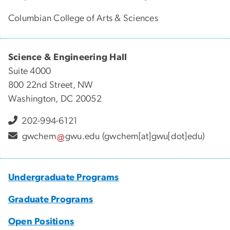
Columbian College of Arts & Sciences
Science & Engineering Hall
Suite 4000
800 22nd Street, NW
Washington, DC 20052
202-994-6121
gwchem
gwu
.
edu
(gwchem[at]gwu[dot]edu)
Undergraduate Programs
Graduate Programs
Open Positions