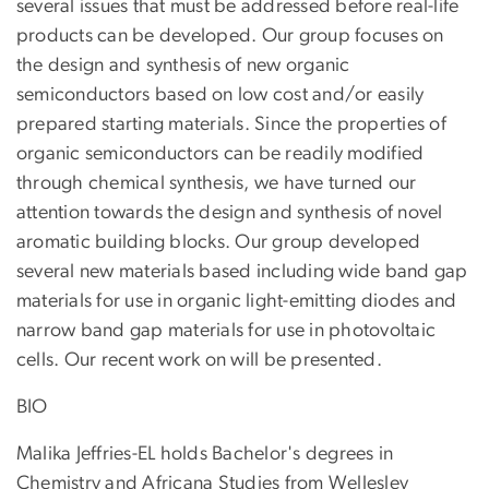
several issues that must be addressed before real-life
products can be developed. Our group focuses on
the design and synthesis of new organic
semiconductors based on low cost and/or easily
prepared starting materials. Since the properties of
organic semiconductors can be readily modified
through chemical synthesis, we have turned our
attention towards the design and synthesis of novel
aromatic building blocks. Our group developed
several new materials based including wide band gap
materials for use in organic light-emitting diodes and
narrow band gap materials for use in photovoltaic
cells. Our recent work on will be presented.
BIO
Malika Jeffries-EL holds Bachelor's degrees in
Chemistry and Africana Studies from Wellesley