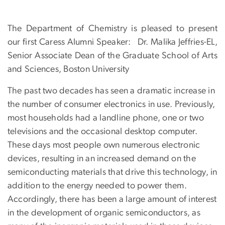
The Department of Chemistry is pleased to present
our first Caress Alumni Speaker:
Dr. Malika Jeffries-EL,
Senior Associate Dean of the Graduate School of Arts
and Sciences, Boston University
The past two decades has seen a dramatic increase in
the number of consumer electronics in use. Previously,
most households had a landline phone, one or two
televisions and the occasional desktop computer.
These days most people own numerous electronic
devices, resulting in an increased demand on the
semiconducting materials that drive this technology, in
addition to the energy needed to power them.
Accordingly, there has been a large amount of interest
in the development of organic semiconductors, as