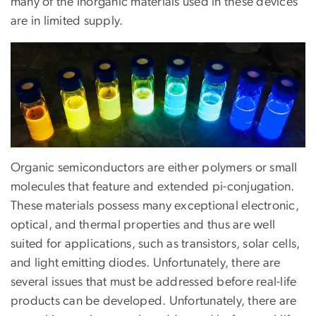
many of the inorganic materials used in these devices
are in limited supply.
Image
Organic semiconductors are either polymers or small
molecules that feature and extended pi-conjugation.
These materials possess many exceptional electronic,
optical, and thermal properties and thus are well
suited for applications, such as transistors, solar cells,
and light emitting diodes. Unfortunately, there are
several issues that must be addressed before real-life
products can be developed. Unfortunately, there are