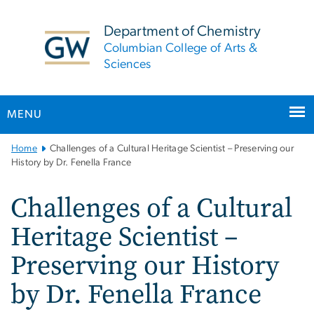
n
tent
Department of Chemistry
Columbian College of Arts &
Sciences
MENU
Main
Home
Challenges of a Cultural Heritage Scientist – Preserving our
Bootstrap
History by Dr. Fenella France
Navigation
Challenges of a Cultural
Heritage Scientist –
Preserving our History
by Dr. Fenella France