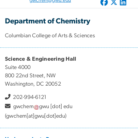
gwchem@gwu.edu
Department of Chemistry
Columbian College of Arts & Sciences
Science & Engineering Hall
Suite 4000
800 22nd Street, NW
Washington, DC 20052
202-994-6121
gwchem
gwu
[dot]
edu
(gwchem[at]gwu[dot]edu)