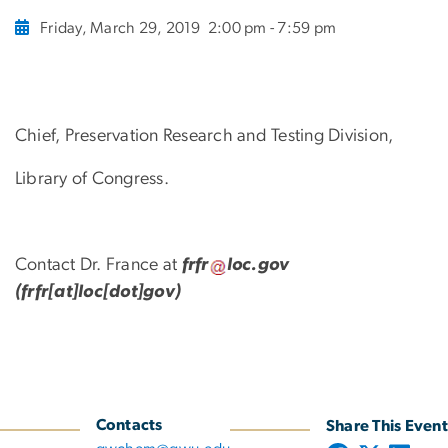
Friday, March 29, 2019
2:00 pm - 7:59 pm
Chief, Preservation Research and Testing Division,
Library of Congress.
Contact Dr. France at
frfr
loc
.
gov
(frfr[at]loc[dot]gov)
Contacts
Share This Event