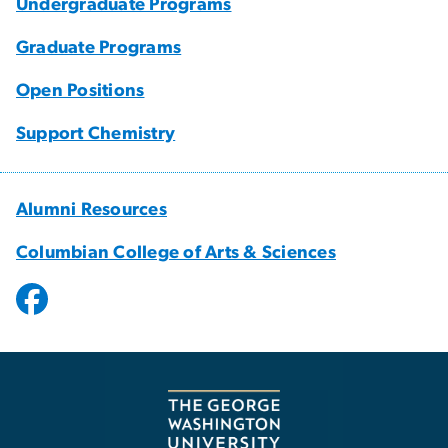
Undergraduate Programs
Graduate Programs
Open Positions
Support Chemistry
Alumni Resources
Columbian College of Arts & Sciences