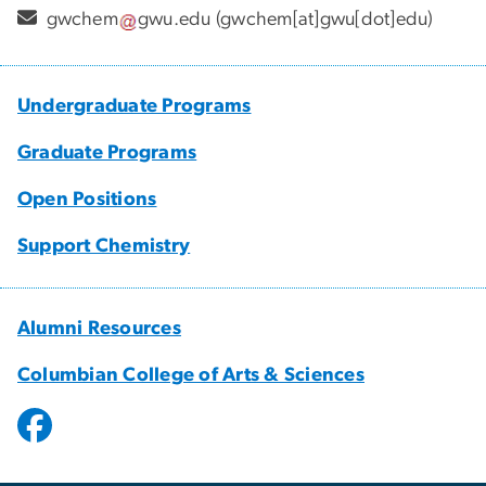
gwchem
gwu
.
edu
(gwchem[at]gwu[dot]edu)
Undergraduate Programs
Graduate Programs
Open Positions
Support Chemistry
Alumni Resources
Columbian College of Arts & Sciences