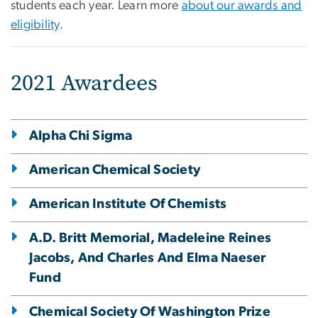
students each year. Learn more
about our awards and
eligibility
.
2021 Awardees
Alpha Chi Sigma
American Chemical Society
American Institute Of Chemists
A.D. Britt Memorial, Madeleine Reines
Jacobs, And Charles And Elma Naeser
Fund
Chemical Society Of Washington Prize