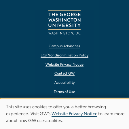
Campus Advisories
EO/Nondiscrimination Policy
Website Privacy Notice
Contact GW
Accessibility
Terms of Use
Copyright
This site uses cookies to offer you a better browsing
Use
Report a Barrier to Accessibility
experience. Visit GW’s
Website Privacy Notice
to learn more
about how GW uses cookies.
of