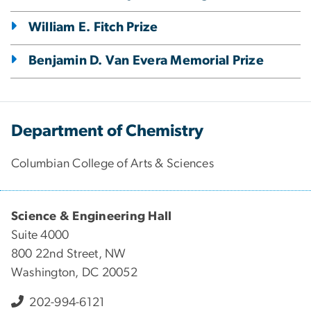
William E. Fitch Prize
Benjamin D. Van Evera Memorial Prize
Department of Chemistry
Columbian College of Arts & Sciences
Science & Engineering Hall
Suite 4000
800 22nd Street, NW
Washington, DC 20052
202-994-6121