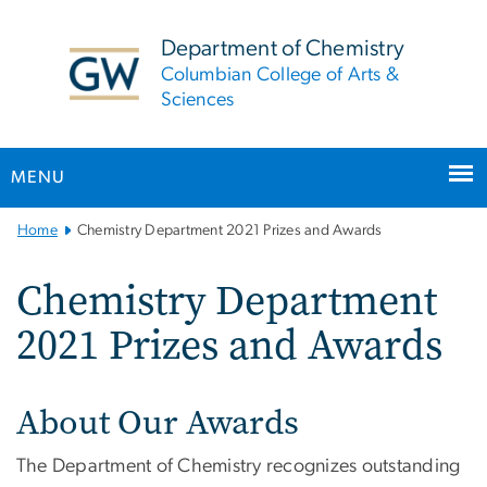
n
tent
Department of Chemistry
Columbian College of Arts &
Sciences
MENU
Main
Home
Chemistry Department 2021 Prizes and Awards
Bootstrap
Navigation
Chemistry Department
2021 Prizes and Awards
About Our Awards
The Department of Chemistry recognizes outstanding