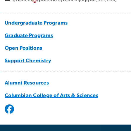
Undergraduate Programs
Graduate Programs
Open Positions
Support Chemistry
Alumni Resources
Columbian College of Arts & Sciences