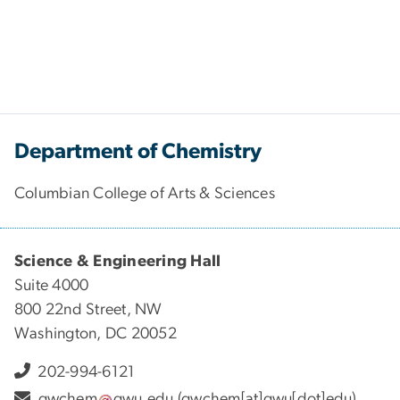
Department of Chemistry
Columbian College of Arts & Sciences
Science & Engineering Hall
Suite 4000
800 22nd Street, NW
Washington, DC 20052
202-994-6121
gwchem
gwu
.
edu
(gwchem[at]gwu[dot]edu)