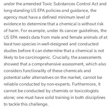
under the amended Toxic Substances Control Act and
long-standing US EPA policies and guidance, the
agency must have a defined minimum level of
evidence to determine that a chemical is without risk
of harm. For example, under its cancer guidelines, the
US EPA needs data from male and female animals of at
least two species in well-designed and conducted
studies before it can determine that a chemical is not
likely to be carcinogenic. Crucially, the assessments
showed that a comprehensive assessment, which also
considers functionality of these chemicals and
potential safer alternatives on the market, cannot be
reliable conducted by non-experts. Furthermore, it
cannot be conducted by chemists or toxicologists
alone; one must have solid training in both disciplines
to tackle this challenge.