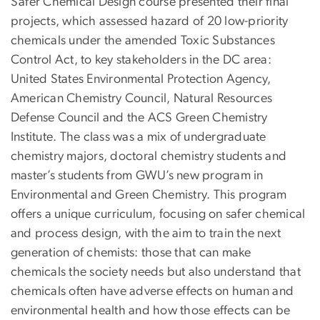
Safer Chemical Design course presented their final
projects, which assessed hazard of 20 low-priority
chemicals under the amended Toxic Substances
Control Act, to key stakeholders in the DC area:
United States Environmental Protection Agency,
American Chemistry Council, Natural Resources
Defense Council and the ACS Green Chemistry
Institute. The class was a mix of undergraduate
chemistry majors, doctoral chemistry students and
master’s students from GWU’s new program in
Environmental and Green Chemistry. This program
offers a unique curriculum, focusing on safer chemical
and process design, with the aim to train the next
generation of chemists: those that can make
chemicals the society needs but also understand that
chemicals often have adverse effects on human and
environmental health and how those effects can be