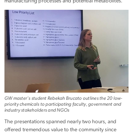
manufacturing processes and potential metabolites.
GW master's student Rebekah Brucato outlines the 20 low-
priority chemicals to participating faculty, government and
industry stakeholders and NGOs
The presentations spanned nearly two hours, and
offered tremendous value to the community since