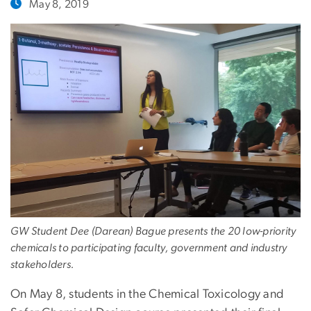
May 8, 2019
GW Student Dee (Darean) Bague presents the 20 low-priority
chemicals to participating faculty, government and industry
stakeholders.
On May 8, students in the Chemical Toxicology and