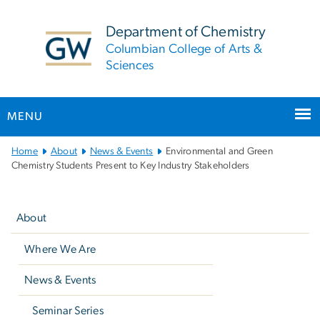
n
tent
Department of Chemistry
Columbian College of Arts &
Sciences
MENU
Main
Home
About
News & Events
Environmental and Green
Bootstrap
Chemistry Students Present to Key Industry Stakeholders
Navigation
Left
navigation
About
Where We Are
News & Events
Seminar Series