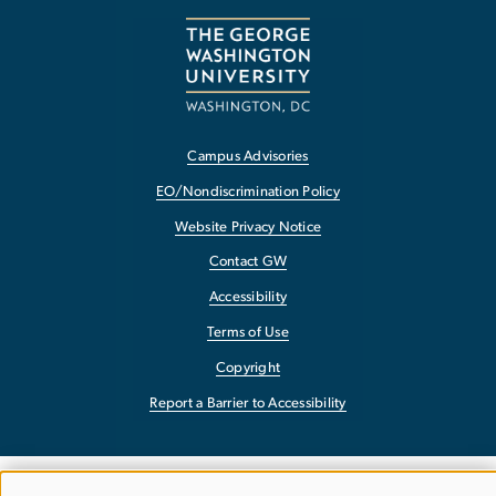
Campus Advisories
EO/Nondiscrimination Policy
Website Privacy Notice
Contact GW
Accessibility
Terms of Use
Copyright
Report a Barrier to Accessibility