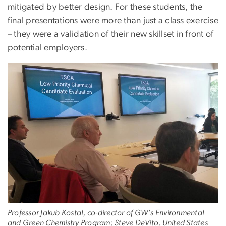
mitigated by better design. For these students, the
final presentations were more than just a class exercise
– they were a validation of their new skillset in front of
potential employers.
Professor Jakub Kostal, co-director of GW's Environmental
and Green Chemistry Program; Steve DeVito, United States