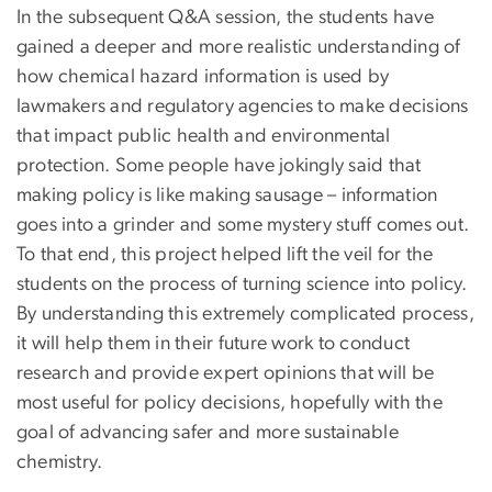
In the subsequent Q&A session, the students have
gained a deeper and more realistic understanding of
how chemical hazard information is used by
lawmakers and regulatory agencies to make decisions
that impact public health and environmental
protection. Some people have jokingly said that
making policy is like making sausage – information
goes into a grinder and some mystery stuff comes out.
To that end, this project helped lift the veil for the
students on the process of turning science into policy.
By understanding this extremely complicated process,
it will help them in their future work to conduct
research and provide expert opinions that will be
most useful for policy decisions, hopefully with the
goal of advancing safer and more sustainable
chemistry.