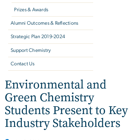
Prizes & Awards
Alumni Outcomes & Reflections
Strategic Plan 2019-2024
Support Chemistry
Contact Us
Environmental and
Green Chemistry
Students Present to Key
Industry Stakeholders