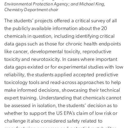
Environmental Protection Agency; and Michael King,
Chemistry Department chair
The students’ projects offered a critical survey of all
the publicly available information about the 20
chemicals in question, including identifying critical
data gaps such as those for chronic health endpoints
like cancer, developmental toxicity, reproductive
toxicity and neurotoxicity. In cases where important
data gaps existed or for experimental studies with low
reliability, the students applied accepted predictive
toxicology tools and read-across approaches to help
make informed decisions, showcasing their technical
expert training. Understanding that chemicals cannot
be assessed in isolation, the students’ decision as to
whether to support the US EPA’s claim of low risk or
challenge it also considered safety related to