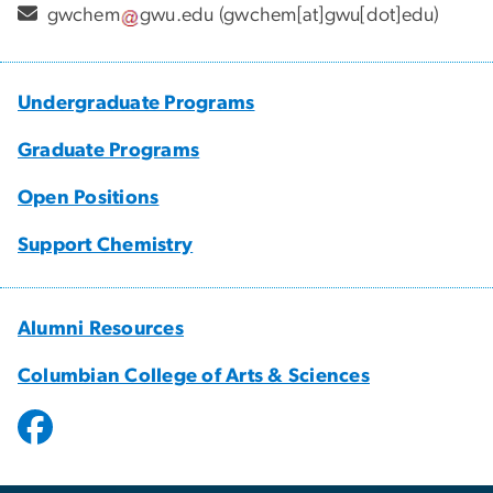
gwchem
gwu
.
edu
(gwchem[at]gwu[dot]edu)
Undergraduate Programs
Graduate Programs
Open Positions
Support Chemistry
Alumni Resources
Columbian College of Arts & Sciences