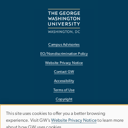
Campus Advisories
EO/Nondiscrimination Policy
Website Privacy Notice
Contact GW
Accessibility
Terms of Use
Copyright
Report a Barrier to Accessibility
This site uses cookies to offer you a better browsing
Use
experience. Visit GW’s
Website Privacy Notice
to learn more
about how GW uses cookies.