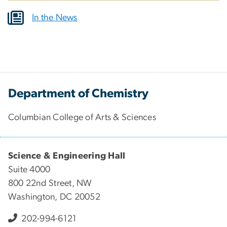
In the News
Department of Chemistry
Columbian College of Arts & Sciences
Science & Engineering Hall
Suite 4000
800 22nd Street, NW
Washington, DC 20052
202-994-6121