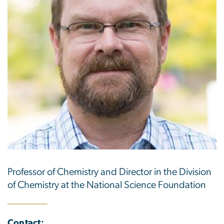
Professor of Chemistry and Director in the Division
of Chemistry at the National Science Foundation
Contact: