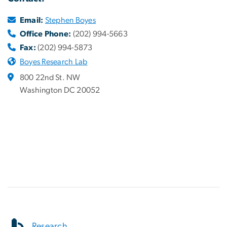
Email:
Stephen Boyes
Office Phone:
(202) 994-5663
Fax:
(202) 994-5873
Boyes Research Lab
800 22nd St. NW
Washington DC 20052
Research