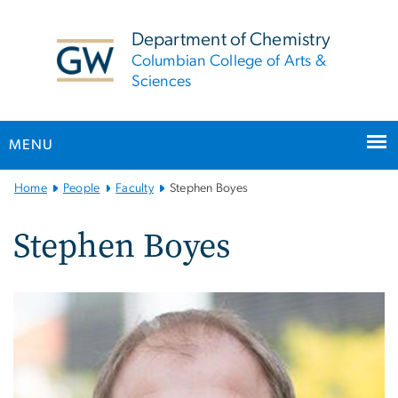
n
tent
Department of Chemistry
Columbian College of Arts &
Sciences
MENU
Main
Home
People
Faculty
Stephen Boyes
Bootstrap
Navigation
Stephen Boyes