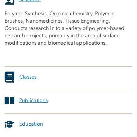
Polymer Synthesis, Organic chemistry, Polymer
Brushes, Nanomedicines, Tissue Engineering.
Conducts research in to a variety of polymer-based
research projects, primarily in the area of surface
modifications and biomedical applications.
Classes
Publications
Education