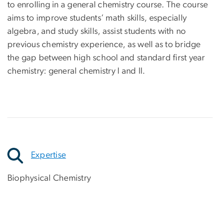
to enrolling in a general chemistry course. The course
aims to improve students’ math skills, especially
algebra, and study skills, assist students with no
previous chemistry experience, as well as to bridge
the gap between high school and standard first year
chemistry: general chemistry I and II.
Expertise
Biophysical Chemistry