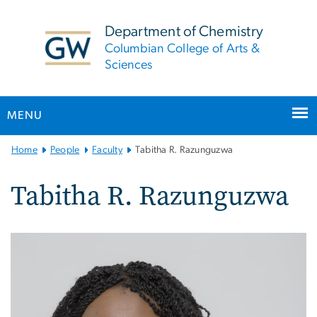
n
tent
Department of Chemistry
Columbian College of Arts &
Sciences
MENU
Main
Home
People
Faculty
Tabitha R. Razunguzwa
Bootstrap
Navigation
Tabitha R. Razunguzwa