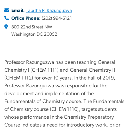
Email:
Tabitha R. Razunguzwa
Office Phone:
(202) 994-6121
800 22nd Street NW
Washington DC 20052
Professor Razunguzwa has been teaching General
Chemistry I (CHEM 1111) and General Chemistry II
(CHEM 1112) for over 10 years. In the Fall of 2019,
Professor Razunguzwa was responsible for the
development and implementation of the
Fundamentals of Chemistry course. The Fundamentals
of Chemistry course (CHEM 1110), targets students
whose performance in the Chemistry Preparatory
Course indicates a need for introductory work, prior