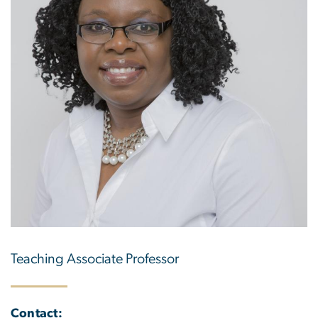
Teaching Associate Professor
Contact: