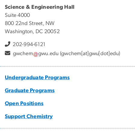
Science & Engineering Hall
Suite 4000
800 22nd Street, NW
Washington, DC 20052
202-994-6121
gwchem
gwu
.
edu
(gwchem[at]gwu[dot]edu)
Undergraduate Programs
Graduate Programs
Open Positions
Support Chemistry