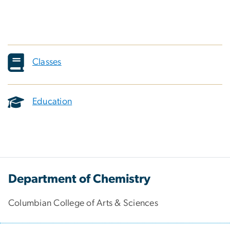
Classes
Education
Department of Chemistry
Columbian College of Arts & Sciences