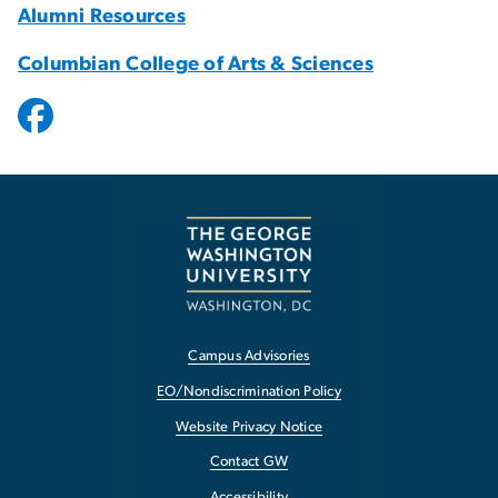
Alumni Resources
Columbian College of Arts & Sciences
Campus Advisories
EO/Nondiscrimination Policy
Website Privacy Notice
Contact GW
Accessibility