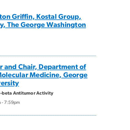
on Griffin, Kostal Group,
ry, The George Washington
or and Chair, Department of
Molecular Medicine, George
ersity
R-beta Antitumor Activity
m - 7:59pm