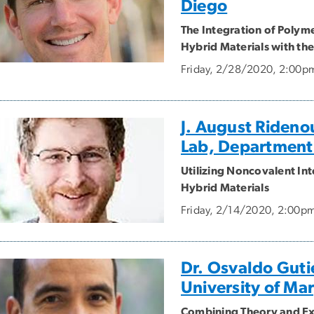
Diego
The Integration of Polym
Hybrid Materials with the
Friday, 2/28/2020, 2:00p
J. August Rideno
Lab, Department
Utilizing Noncovalent Int
Hybrid Materials
Friday, 2/14/2020, 2:00p
Dr. Osvaldo Gutie
University of Ma
Combining Theory and Ex