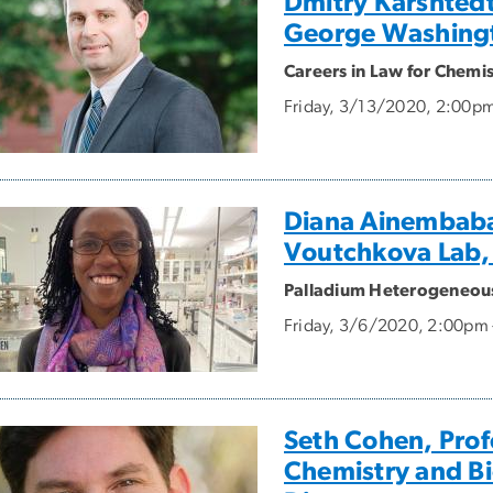
Dmitry Karshtedt
George Washingt
Careers in Law for Chemis
Friday, 3/13/2020, 2:00p
Diana Ainembaba
Voutchkova Lab,
Palladium Heterogeneous 
Friday, 3/6/2020, 2:00pm
Seth Cohen, Prof
Chemistry and Bi