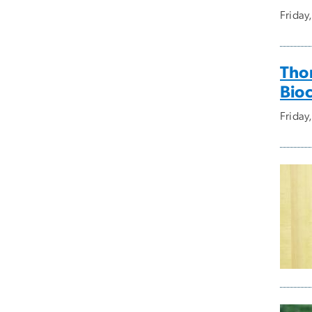
Friday
Tho
Bioc
Friday