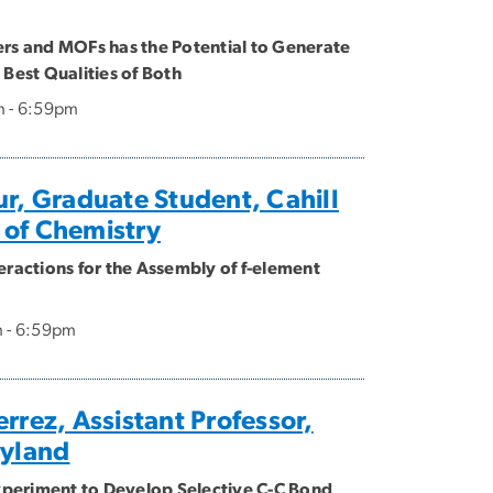
ers and MOFs has the Potential to Generate
 Best Qualities of Both
m - 6:59pm
ur, Graduate Student, Cahill
 of Chemistry
eractions for the Assembly of f-element
m - 6:59pm
rrez, Assistant Professor,
ryland
periment to Develop Selective C-C Bond