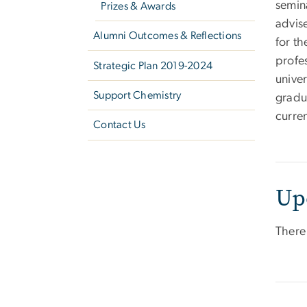
semin
Prizes & Awards
advis
Alumni Outcomes & Reflections
for t
profe
Strategic Plan 2019-2024
unive
Support Chemistry
gradu
curren
Contact Us
Up
There 