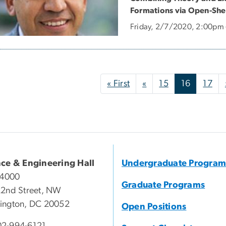
Formations via Open-Shel
Friday, 2/7/2020, 2:00pm
nation
First page
Previous page
« First
«
15
16
17
nce & Engineering Hall
Undergraduate Program
 4000
Graduate Programs
2nd Street, NW
ington, DC 20052
Open Positions