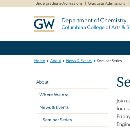
n
Undergraduate Admissions
Graduate Admissions
tent
Department of Chemistry
Columbian College of Arts & S
Main
Bootstrap
Navigation
Home
About
News & Events
Seminar Series
Left
Se
navigation
About
Where We Are
Join u
News & Events
focus
Friday
Seminar Series
Engin