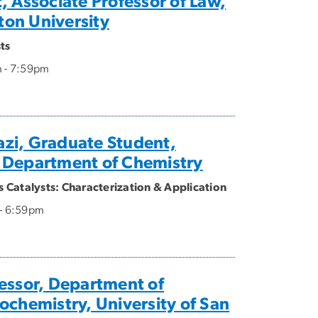
, Associate Professor of Law,
on University
ts
m - 7:59pm
zi, Graduate Student,
 Department of Chemistry
Catalysts: Characterization & Application
 - 6:59pm
essor, Department of
ochemistry, University of San