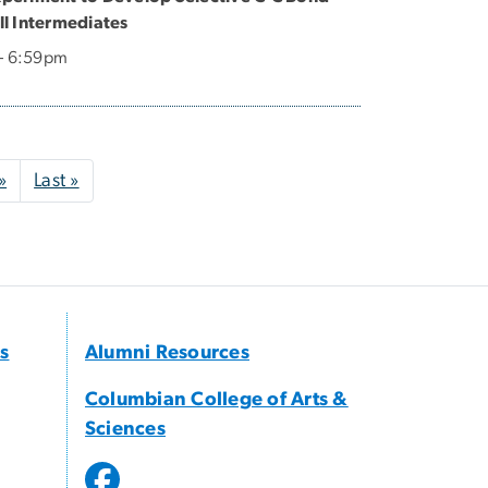
l Intermediates
 - 6:59pm
Next page
Last page
»
Last »
s
Alumni Resources
Columbian College of Arts &
Sciences