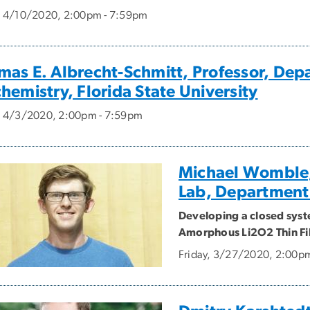
, 4/10/2020, 2:00pm - 7:59pm
mas E. Albrecht-Schmitt, Professor, Dep
hemistry, Florida State University
, 4/3/2020, 2:00pm - 7:59pm
Michael Womble,
Lab, Department
Developing a closed syst
Amorphous Li2O2 Thin Fi
Friday, 3/27/2020, 2:00p