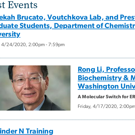
st Events
ekah Brucato, Voutchkova Lab, and Prest
duate Students, Department of Chemist
ersity
y, 4/24/2020, 2:00pm - 7:59pm
Rong Li, Profess
Biochemistry & 
Washington Univ
A Molecular Switch for E
Friday, 4/17/2020, 2:00p
inder N Training