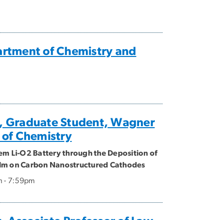
artment of Chemistry and
 Graduate Student, Wagner
 of Chemistry
em Li-O2 Battery through the Deposition of
lm on Carbon Nanostructured Cathodes
m - 7:59pm