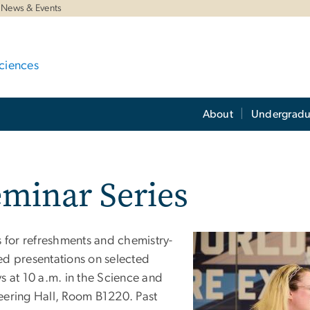
News & Events
ciences
About
Undergradu
minar Series
s for refreshments and chemistry-
ed presentations on selected
s at 10 a.m. in the Science and
eering Hall, Room B1220. Past