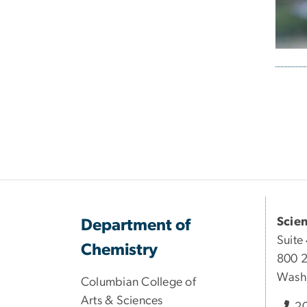
Pagi
Scie
Department of
Suite
Chemistry
800 2
Wash
Columbian College of
Arts & Sciences