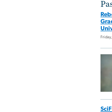
Pa
Reb
Gra
Univ
Frida
SciF