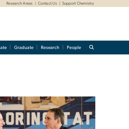
Research Areas
Contact Us
Support Chemistry
ate
Graduate
Research
People