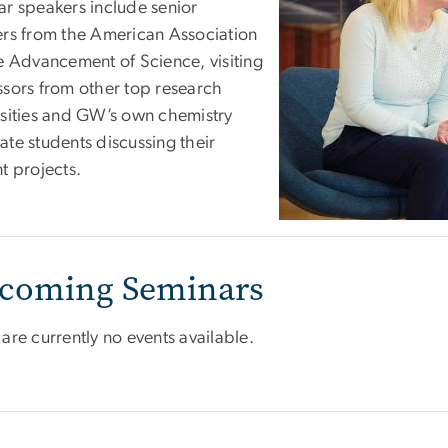
ar speakers include senior
ers from the American Association
he Advancement of Science, visiting
ssors from other top research
rsities and GW’s own chemistry
ate students discussing their
t projects.
coming Seminars
are currently no events available.