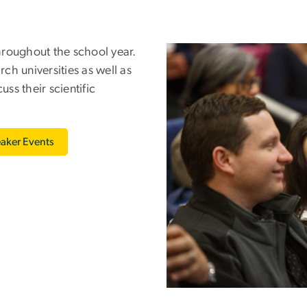
hroughout the school year.
Image
h universities as well as
ss their scientific
aker Events