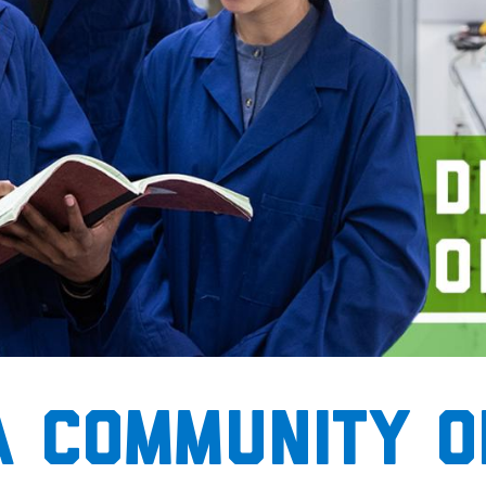
A community o