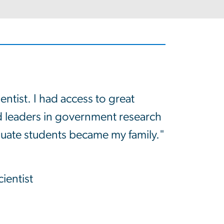
entist. I had access to great
and leaders in government research
aduate students became my family."
ientist