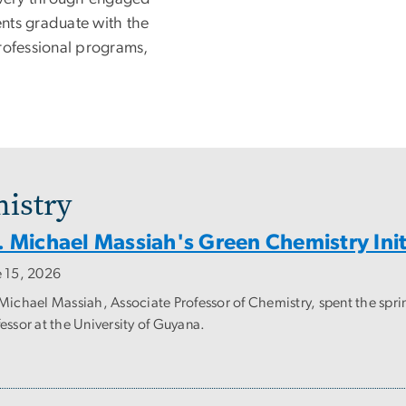
nts graduate with the
rofessional programs,
istry
. Michael Massiah's Green Chemistry Init
e 15, 2026
 Michael Massiah, Associate Professor of Chemistry, spent the spri
essor at the University of Guyana.