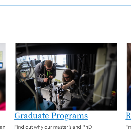
Image
I
Graduate Programs
R
can
Find out why our master’s and PhD
Fr