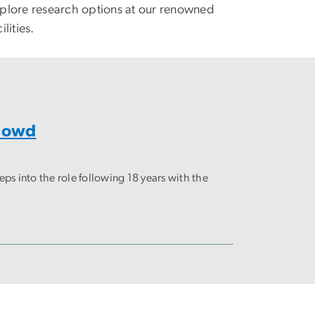
plore research options at our renowned
ilities.
 Dowd
 into the role following 18 years with the