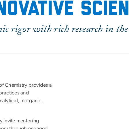
novative scie
c rigor with rich research in the 
f Chemistry provides a
practices and
alytical, inorganic,
y invite mentoring
covery through engaged