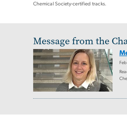
Chemical Society-certified tracks.
Message from the Cha
Me
Feb
Rea
Che