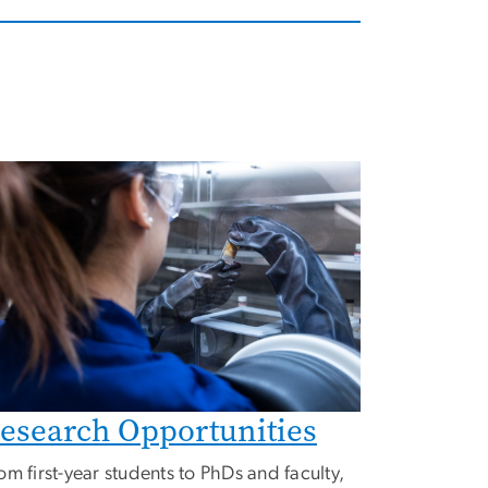
mage
esearch Opportunities
om first-year students to PhDs and faculty,