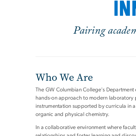
in
Pairing academi
Who We Are
The GW Columbian College's Department o
hands-on approach to modern laboratory 
instrumentation supported by curricula in an
organic and physical chemistry.
In a collaborative environment where facult
relationships and foster learning and dis