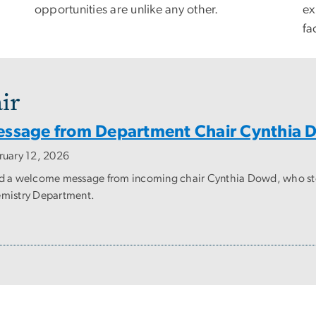
opportunities are unlike any other.
ex
fac
ir
ssage from Department Chair Cynthia
ruary 12, 2026
d a welcome message from incoming chair Cynthia Dowd, who steps
mistry Department.