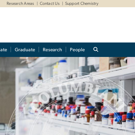
Research Areas
Contact Us
Support Chemistry
ate
Graduate
Research
People