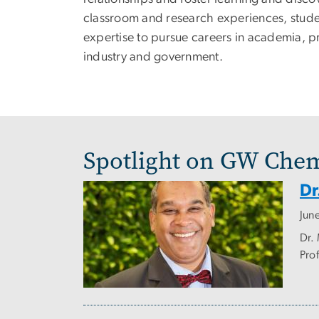
classroom and research experiences, stude
expertise to pursue careers in academia, p
industry and government.
Spotlight on GW Chem
Dr
Jun
Dr.
Prof