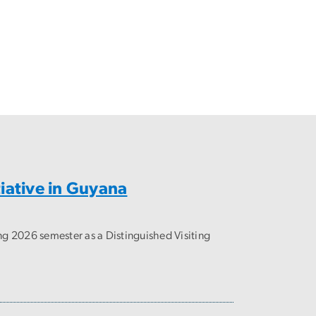
iative in Guyana
ng 2026 semester as a Distinguished Visiting