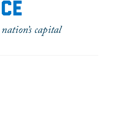
nce
nation’s capital