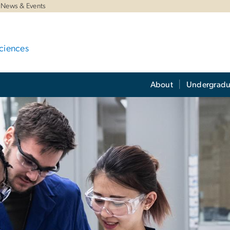
News & Events
ciences
About
Undergradu