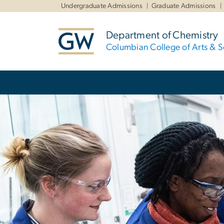
n
Undergraduate Admissions
Graduate Admissions
tent
Department of Chemistry
Columbian College of Arts & S
Main Bootstrap Navigation