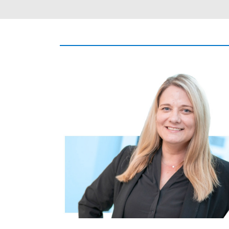
Image