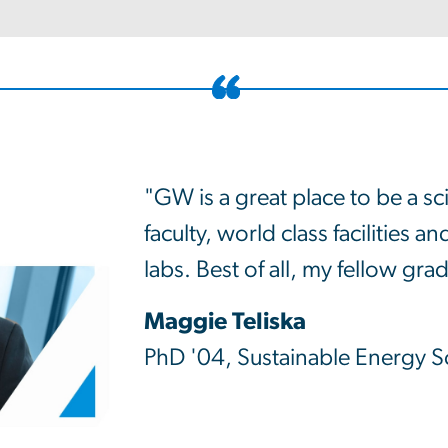
"GW is a great place to be a sci
faculty, world class facilities 
labs. Best of all, my fellow gr
Maggie Teliska
PhD '04, Sustainable Energy Sc