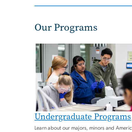
Our Programs
Image
Undergraduate Programs
Learn about our majors, minors and Ameri