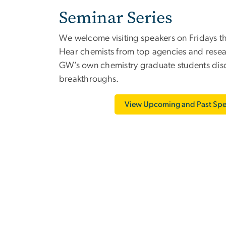
Seminar Series
We welcome visiting speakers on Fridays t
Hear chemists from top agencies and researc
GW’s own chemistry graduate students discu
breakthroughs.
View Upcoming and Past Spe