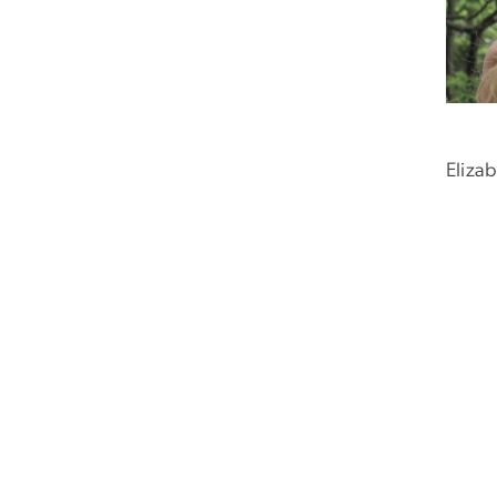
Eliza