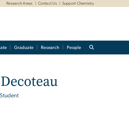
Research Areas
Contact Us
Support Chemistry
ate
Graduate
Research
People
 Decoteau
 Student