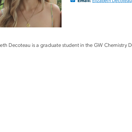
Email:
Elizabeth Decoteau
beth Decoteau is a graduate student in the GW Chemistry D