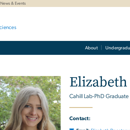
News & Events
ciences
About
Undergradu
Elizabeth
Cahill Lab-PhD Graduate
Contact: