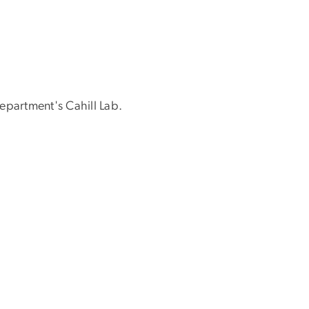
epartment's Cahill Lab.