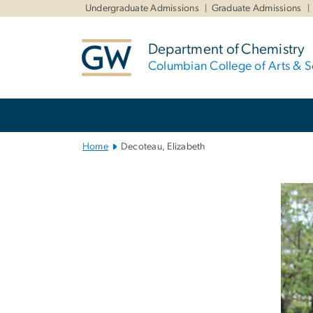
n
Undergraduate Admissions
Graduate Admissions
tent
Department of Chemistry
Columbian College of Arts & S
Main
Bootstrap
Navigation
Home
Decoteau, Elizabeth