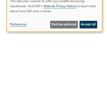
This site uses cookies to offer you a better browsing
experience. Visit GW’s
Website Privacy Notice
to learn more
Use
about how GW uses cookies.
of
Preferences
Decline optional
Accept all
personal
data
and
s
Alumni Resources
cookies
Columbian College of Arts &
Sciences