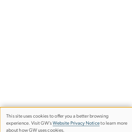
This site uses cookies to offer you a better browsing
Use
experience. Visit GW’s
Website Privacy Notice
to learn more
about how GW uses cookies.