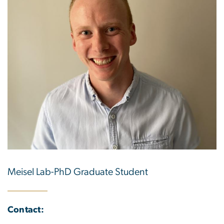
Meisel Lab-PhD Graduate Student
Contact: