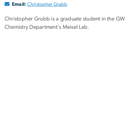
Email:
Christopher Grubb
Christopher Grubb is a graduate student in the GW
Chemistry Department's Meisel Lab.