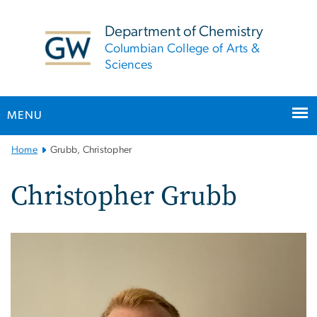
n
tent
Department of Chemistry
Columbian College of Arts &
Sciences
MENU
Main
Home
Grubb, Christopher
Bootstrap
Navigation
Christopher Grubb