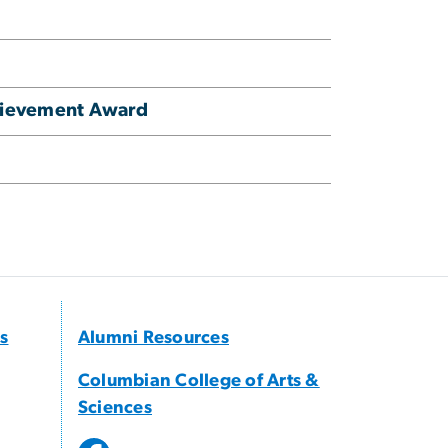
hievement Award
s
Alumni Resources
Columbian College of Arts &
Sciences