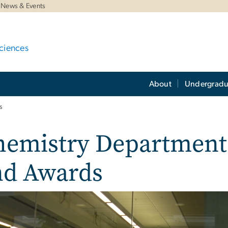
News & Events
ciences
About
Undergradu
s
hemistry Department 
nd Awards
e