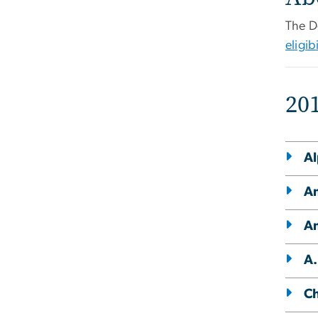
The D
eligibi
20
Al
Am
Am
A.
Ch