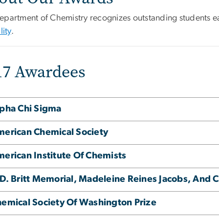
epartment of Chemistry recognizes outstanding students e
lity
.
17 Awardees
pha Chi Sigma
erican Chemical Society
erican Institute Of Chemists
D. Britt Memorial, Madeleine Reines Jacobs, And 
emical Society Of Washington Prize