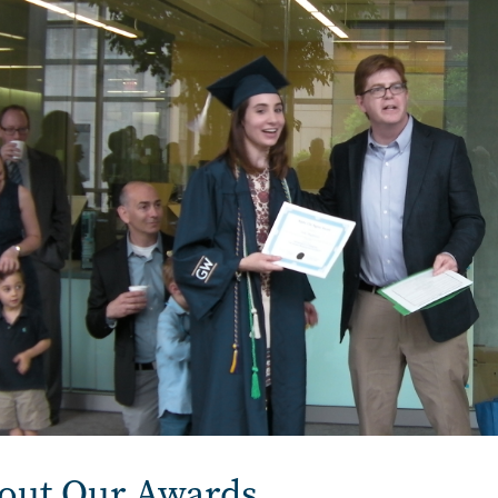
out Our Awards