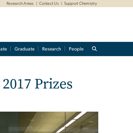
Research Areas
Contact Us
Support Chemistry
ate
Graduate
Research
People
2017 Prizes