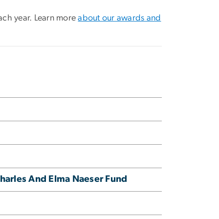
ach year. Learn more
about our awards and
Charles And Elma Naeser Fund