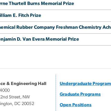
rne Thurtell Burns Memorial Prize
lliam E. Fitch Prize
hemical Rubber Company Freshman Chemistry Ac
njamin D. Van Evera Memorial Prize
nce & Engineering Hall
Undergraduate Program
 4000
Graduate Programs
2nd Street, NW
ington, DC 20052
Open Positions