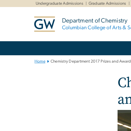
n
Undergraduate Admissions
Graduate Admissions
tent
Department of Chemistry
Columbian College of Arts & S
Main
Bootstrap
Navigation
Home
Chemistry Department 2017 Prizes and Award
C
a
Imag