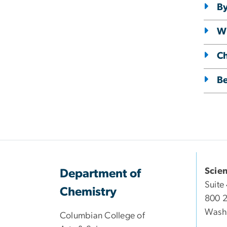
By
Wi
C
Be
Scie
Department of
Suite
Chemistry
800 2
Wash
Columbian College of