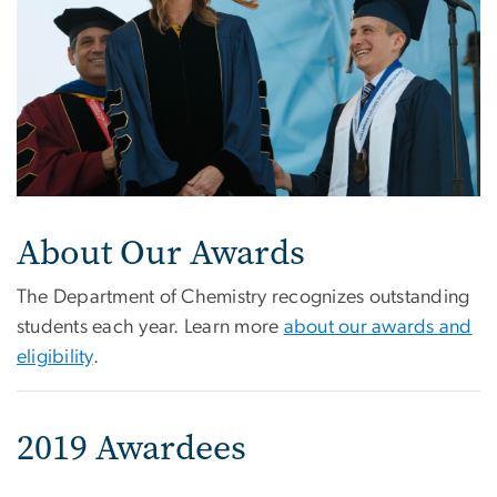
About Our Awards
The Department of Chemistry recognizes outstanding
students each year. Learn more
about our awards and
eligibility
.
2019 Awardees