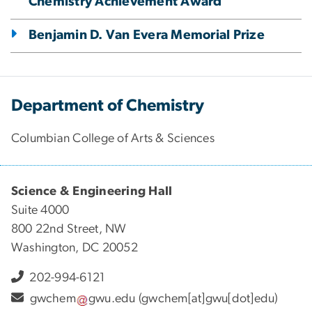
Chemistry Achievement Award
Benjamin D. Van Evera Memorial Prize
Department of Chemistry
Columbian College of Arts & Sciences
Science & Engineering Hall
Suite 4000
800 22nd Street, NW
Washington, DC 20052
202-994-6121
gwchem
gwu
.
edu
(gwchem[at]gwu[dot]edu)