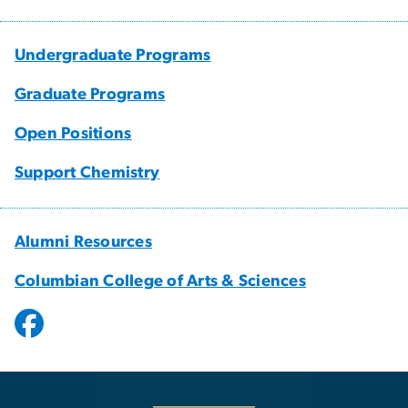
Undergraduate Programs
Graduate Programs
Open Positions
Support Chemistry
Alumni Resources
Columbian College of Arts & Sciences