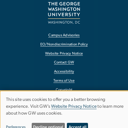
Campus Advisories
EO/Nondiscrimination Policy
Website Privacy Notice
Contact GW
Accessibility
Terms of Use
Copyright
Report a Barrier to Accessibility
This site uses cookies to offer you a better browsing
Use
experience. Visit GW’s
Website Privacy Notice
to learn more
about how GW uses cookies.
of
personal
Preferences
Decline optional
Accept all