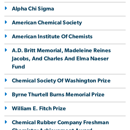
Alpha Chi Sigma
American Chemical Society
American Institute Of Chemists
A.D. Britt Memorial, Madeleine Reines
Jacobs, And Charles And Elma Naeser
Fund
Chemical Society Of Washington Prize
Byrne Thurtell Burns Memorial Prize
William E. Fitch Prize
Chemical Rubber Company Freshman