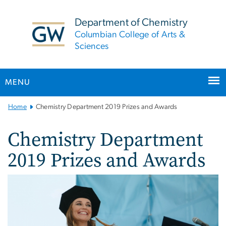
n
tent
Department of Chemistry
Columbian College of Arts &
Sciences
MENU
Main
Home
Chemistry Department 2019 Prizes and Awards
Bootstrap
Navigation
Chemistry Department
2019 Prizes and Awards
Image